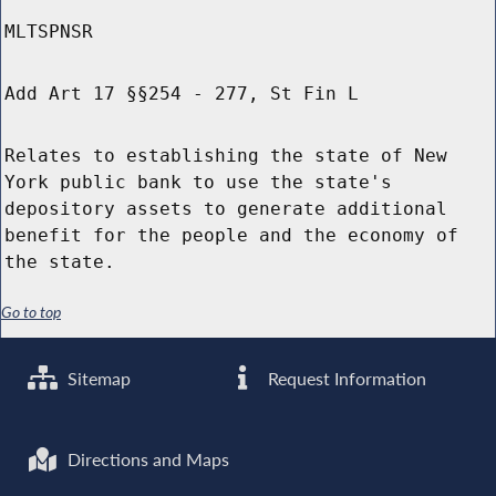
MLTSPNSR
Add Art 17 §§254 - 277, St Fin L
Relates to establishing the state of New
York public bank to use the state's
depository assets to generate additional
benefit for the people and the economy of
the state.
Go to top
Sitemap
Request Information
Directions and Maps