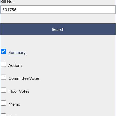
Bill No.:
Summary
Actions
Committee Votes
Floor Votes
Memo