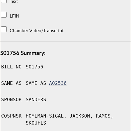
Text
LFIN
Chamber Video/Transcript
S01756 Summary:
BILL NO
S01756
SAME AS
SAME AS
A02536
SPONSOR
SANDERS
COSPNSR
HOYLMAN-SIGAL, JACKSON, RAMOS,
SKOUFIS