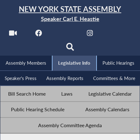
NEW YORK STATE ASSEMBLY
Speaker Carl E. Heastie
Assembly Members
Legislative Info
Public Hearings
Speaker's Press
Assembly Reports
Committees & More
Bill Search Home
Laws
Legislative Calendar
Public Hearing Schedule
Assembly Calendars
Assembly Committee Agenda