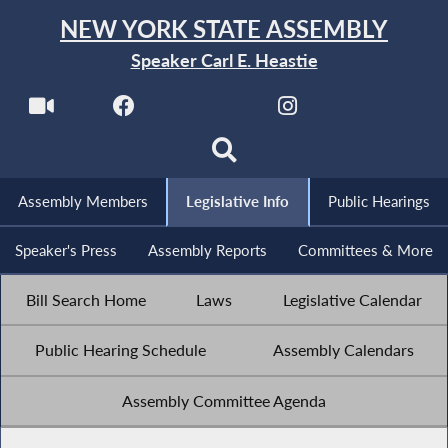
NEW YORK STATE ASSEMBLY
Speaker Carl E. Heastie
Assembly Members
Legislative Info
Public Hearings
Speaker's Press
Assembly Reports
Committees & More
Bill Search Home
Laws
Legislative Calendar
Public Hearing Schedule
Assembly Calendars
Assembly Committee Agenda