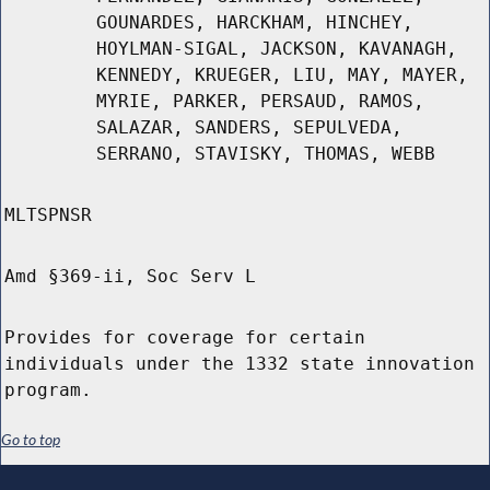
GOUNARDES, HARCKHAM, HINCHEY,
HOYLMAN-SIGAL, JACKSON, KAVANAGH,
KENNEDY, KRUEGER, LIU, MAY, MAYER,
MYRIE, PARKER, PERSAUD, RAMOS,
SALAZAR, SANDERS, SEPULVEDA,
SERRANO, STAVISKY, THOMAS, WEBB
MLTSPNSR
Amd §369-ii, Soc Serv L
Provides for coverage for certain
individuals under the 1332 state innovation
program.
Go to top