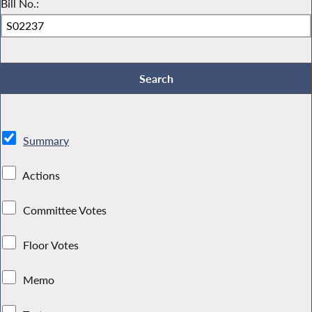
Bill No.:
Summary
Actions
Committee Votes
Floor Votes
Memo