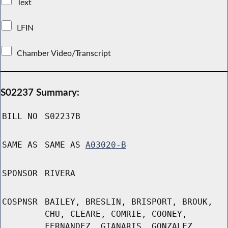
Text
LFIN
Chamber Video/Transcript
S02237 Summary:
BILL NO
S02237B
SAME AS
SAME AS
A03020-B
SPONSOR
RIVERA
COSPNSR
BAILEY, BRESLIN, BRISPORT, BROUK,
CHU, CLEARE, COMRIE, COONEY,
FERNANDEZ, GIANARIS, GONZALEZ,