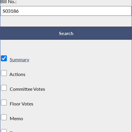
Bill No.:
Summary
Actions
Committee Votes
Floor Votes
Memo