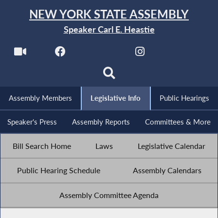
NEW YORK STATE ASSEMBLY
Speaker Carl E. Heastie
Assembly Members
Legislative Info
Public Hearings
Speaker's Press
Assembly Reports
Committees & More
Bill Search Home
Laws
Legislative Calendar
Public Hearing Schedule
Assembly Calendars
Assembly Committee Agenda