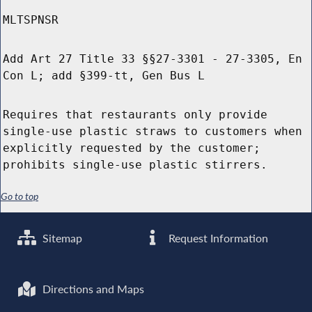
MLTSPNSR
Add Art 27 Title 33 §§27-3301 - 27-3305, En
Con L; add §399-tt, Gen Bus L
Requires that restaurants only provide
single-use plastic straws to customers when
explicitly requested by the customer;
prohibits single-use plastic stirrers.
Go to top
Sitemap
Request Information
Directions and Maps