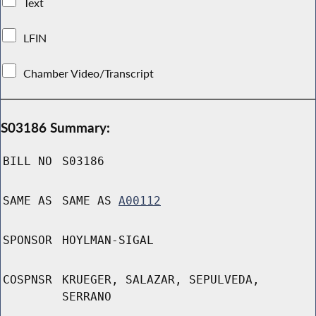
Text
LFIN
Chamber Video/Transcript
S03186 Summary:
BILL NO
S03186
SAME AS
SAME AS
A00112
SPONSOR
HOYLMAN-SIGAL
COSPNSR
KRUEGER, SALAZAR, SEPULVEDA,
SERRANO