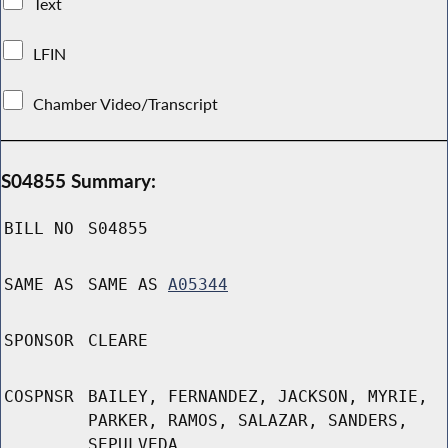
Text
LFIN
Chamber Video/Transcript
S04855 Summary:
BILL NO
S04855
SAME AS
SAME AS
A05344
SPONSOR
CLEARE
COSPNSR
BAILEY, FERNANDEZ, JACKSON, MYRIE,
PARKER, RAMOS, SALAZAR, SANDERS,
SEPULVEDA