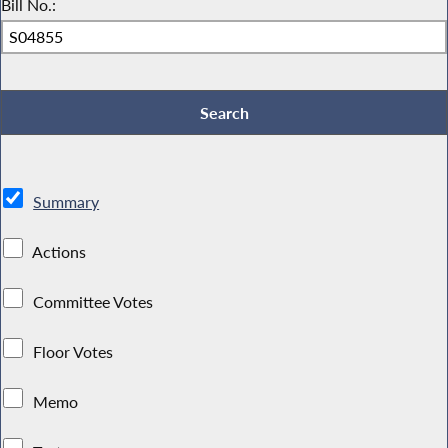
Bill No.:
Summary
Actions
Committee Votes
Floor Votes
Memo