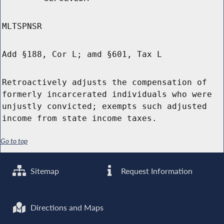
MLTSPNSR
Add §188, Cor L; amd §601, Tax L
Retroactively adjusts the compensation of
formerly incarcerated individuals who were
unjustly convicted; exempts such adjusted
income from state income taxes.
Go to top
Sitemap
Request Information
Directions and Maps