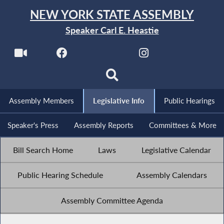
NEW YORK STATE ASSEMBLY
Speaker Carl E. Heastie
Assembly Members
Legislative Info
Public Hearings
Speaker's Press
Assembly Reports
Committees & More
Bill Search Home
Laws
Legislative Calendar
Public Hearing Schedule
Assembly Calendars
Assembly Committee Agenda