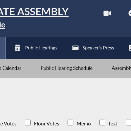
ATE ASSEMBLY
ie
Public Hearings
Speaker's Press
ve Calendar
Public Hearing Schedule
Assembly
e Votes
Floor Votes
Memo
Text