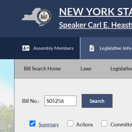
NEW YORK ST
Speaker Carl E. Heast
Assembly Members
Legislative Info
Bill Search Home
Laws
Legislati
Bill No.:
Summary
Actions
Committe