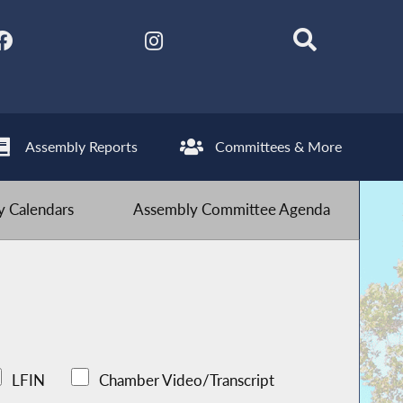
Assembly Reports
Committees & More
 Calendars
Assembly Committee Agenda
LFIN
Chamber Video/Transcript