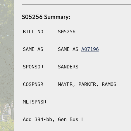
S05256 Summary:
BILL NO
S05256
SAME AS
SAME AS
A07196
SPONSOR
SANDERS
COSPNSR
MAYER, PARKER, RAMOS
MLTSPNSR
Add 394-bb, Gen Bus L