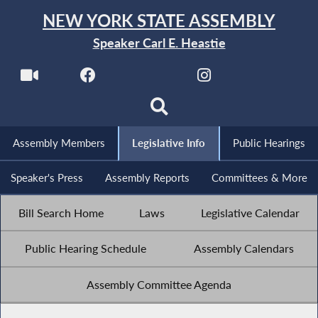
NEW YORK STATE ASSEMBLY
Speaker Carl E. Heastie
Assembly Members
Legislative Info
Public Hearings
Speaker's Press
Assembly Reports
Committees & More
Bill Search Home
Laws
Legislative Calendar
Public Hearing Schedule
Assembly Calendars
Assembly Committee Agenda