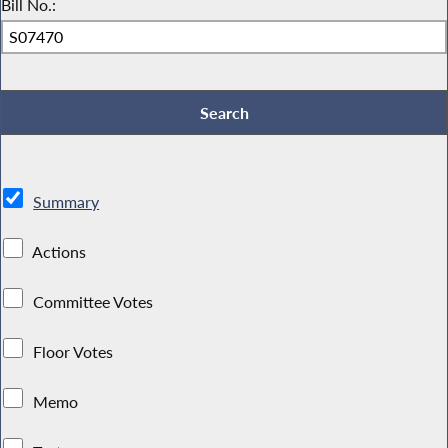
Bill No.:
Summary
Actions
Committee Votes
Floor Votes
Memo