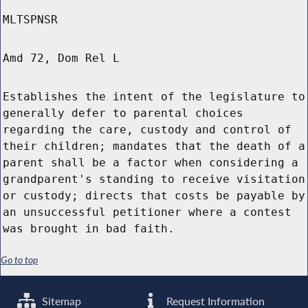
MLTSPNSR
Amd 72, Dom Rel L
Establishes the intent of the legislature to
generally defer to parental choices
regarding the care, custody and control of
their children; mandates that the death of a
parent shall be a factor when considering a
grandparent's standing to receive visitation
or custody; directs that costs be payable by
an unsuccessful petitioner where a contest
was brought in bad faith.
Go to top
Sitemap
Request Information