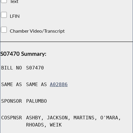
Text
LFIN
Chamber Video/Transcript
S07470 Summary:
BILL NO
S07470
SAME AS
SAME AS
A02886
SPONSOR
PALUMBO
COSPNSR
ASHBY, JACKSON, MARTINS, O'MARA,
RHOADS, WEIK