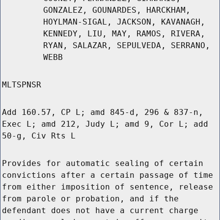
GONZALEZ, GOUNARDES, HARCKHAM,
HOYLMAN-SIGAL, JACKSON, KAVANAGH,
KENNEDY, LIU, MAY, RAMOS, RIVERA,
RYAN, SALAZAR, SEPULVEDA, SERRANO,
WEBB
MLTSPNSR
Add 160.57, CP L; amd 845-d, 296 & 837-n,
Exec L; amd 212, Judy L; amd 9, Cor L; add
50-g, Civ Rts L
Provides for automatic sealing of certain
convictions after a certain passage of time
from either imposition of sentence, release
from parole or probation, and if the
defendant does not have a current charge