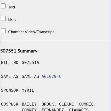
Text
LFIN
Chamber Video/Transcript
S07551 Summary:
BILL NO
S07551A
SAME AS
SAME AS
A01029-C
SPONSOR
MYRIE
COSPNSR
BAILEY, BROUK, CLEARE, COMRIE,
COONEY, FERNANDEZ, GIANARIS,