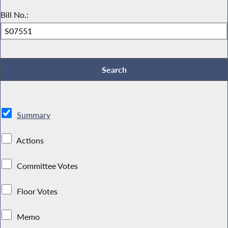
Bill No.:
Summary
Actions
Committee Votes
Floor Votes
Memo