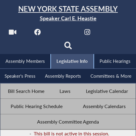
NEW YORK STATE ASSEMBLY
Speaker Carl E. Heastie
Assembly Members
Legislative Info
Public Hearings
Speaker's Press
Assembly Reports
Committees & More
Bill Search Home
Laws
Legislative Calendar
Public Hearing Schedule
Assembly Calendars
Assembly Committee Agenda
-
This bill is not active in this session.