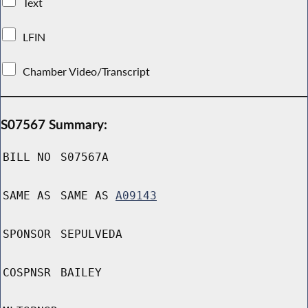
Text
LFIN
Chamber Video/Transcript
S07567 Summary:
BILL NO
S07567A
SAME AS
SAME AS
A09143
SPONSOR
SEPULVEDA
COSPNSR
BAILEY