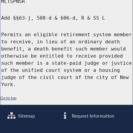
MLTSPNSR
Add §§63-j, 508-d & 606-d, R & SS L
Permits an eligible retirement system member
to receive, in lieu of an ordinary death
benefit, a death benefit such member would
otherwise be entitled to receive provided
such member is a state-paid judge or justice
of the unified court system or a housing
judge of the civil court of the city of New
York.
Go to top
Sitemap
Request Information