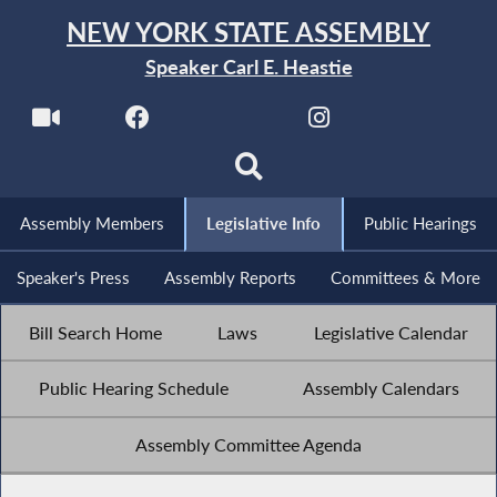
NEW YORK STATE ASSEMBLY
Speaker Carl E. Heastie
Assembly Members
Legislative Info
Public Hearings
Speaker's Press
Assembly Reports
Committees & More
Bill Search Home
Laws
Legislative Calendar
Public Hearing Schedule
Assembly Calendars
Assembly Committee Agenda