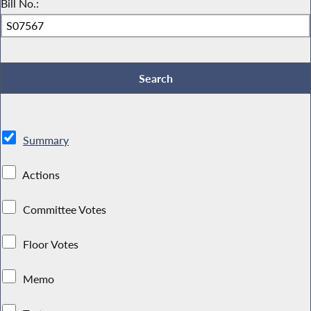
Bill No.:
Summary
Actions
Committee Votes
Floor Votes
Memo