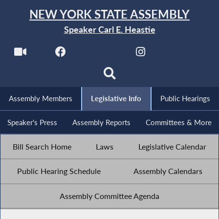
NEW YORK STATE ASSEMBLY
Speaker Carl E. Heastie
Assembly Members
Legislative Info
Public Hearings
Speaker's Press
Assembly Reports
Committees & More
Bill Search Home
Laws
Legislative Calendar
Public Hearing Schedule
Assembly Calendars
Assembly Committee Agenda