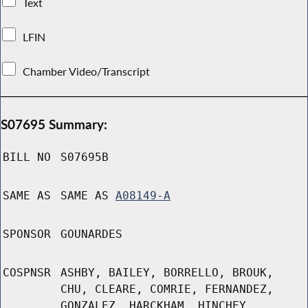
Text
LFIN
Chamber Video/Transcript
S07695 Summary:
BILL NO
S07695B
SAME AS
SAME AS
A08149-A
SPONSOR
GOUNARDES
COSPNSR
ASHBY, BAILEY, BORRELLO, BROUK,
CHU, CLEARE, COMRIE, FERNANDEZ,
GONZALEZ, HARCKHAM, HINCHEY,