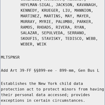
HOYLMAN-SIGAL, JACKSON, KAVANAGH,
KENNEDY, KRUEGER, LIU, MANNION,
MARTINEZ, MARTINS, MAY, MAYER,
MURRAY, MYRIE, PALUMBO, PARKER,
RAMOS, RHOADS, RIVERA, RYAN,
SALAZAR, SEPULVEDA, SERRANO,
SKOUFIS, STAVISKY, TEDISCO, WEBB,
WEBER, WEIK
MLTSPNSR
Add Art 39-FF §§899-ee - 899-mm, Gen Bus L
Establishes the New York child data
protection act to protect minors from having
their personal data accessed; provides
exceptions in certain circumstances.