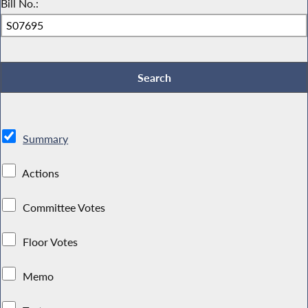
Bill No.:
Summary
Actions
Committee Votes
Floor Votes
Memo