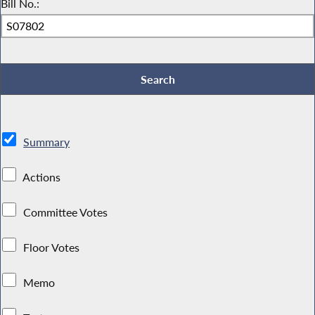
Bill No.:
Summary
Actions
Committee Votes
Floor Votes
Memo