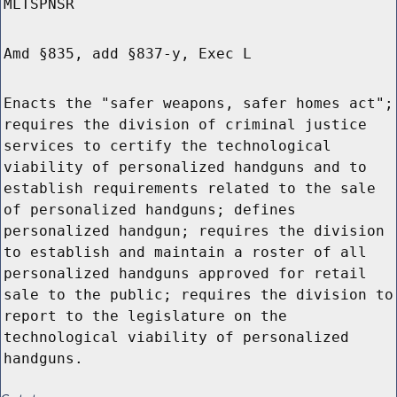
MLTSPNSR
Amd §835, add §837-y, Exec L
Enacts the "safer weapons, safer homes act";
requires the division of criminal justice
services to certify the technological
viability of personalized handguns and to
establish requirements related to the sale
of personalized handguns; defines
personalized handgun; requires the division
to establish and maintain a roster of all
personalized handguns approved for retail
sale to the public; requires the division to
report to the legislature on the
technological viability of personalized
handguns.