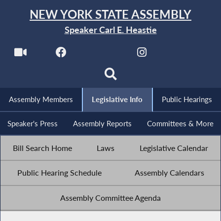
NEW YORK STATE ASSEMBLY
Speaker Carl E. Heastie
Assembly Members
Legislative Info
Public Hearings
Speaker's Press
Assembly Reports
Committees & More
Bill Search Home
Laws
Legislative Calendar
Public Hearing Schedule
Assembly Calendars
Assembly Committee Agenda