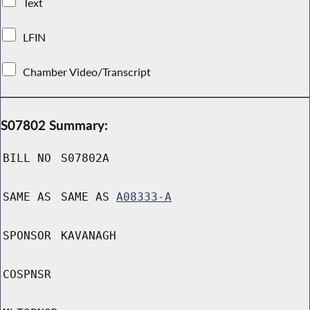
Text
LFIN
Chamber Video/Transcript
S07802 Summary:
BILL NO
S07802A
SAME AS
SAME AS
A08333-A
SPONSOR
KAVANAGH
COSPNSR