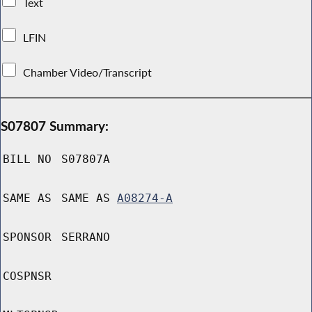
Text
LFIN
Chamber Video/Transcript
S07807 Summary:
BILL NO
S07807A
SAME AS
SAME AS
A08274-A
SPONSOR
SERRANO
COSPNSR