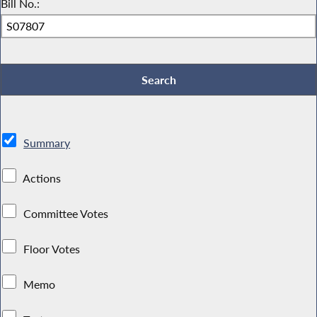
Bill No.:
Summary
Actions
Committee Votes
Floor Votes
Memo