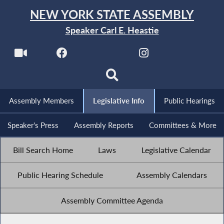
NEW YORK STATE ASSEMBLY
Speaker Carl E. Heastie
Assembly Members
Legislative Info
Public Hearings
Speaker's Press
Assembly Reports
Committees & More
Bill Search Home
Laws
Legislative Calendar
Public Hearing Schedule
Assembly Calendars
Assembly Committee Agenda