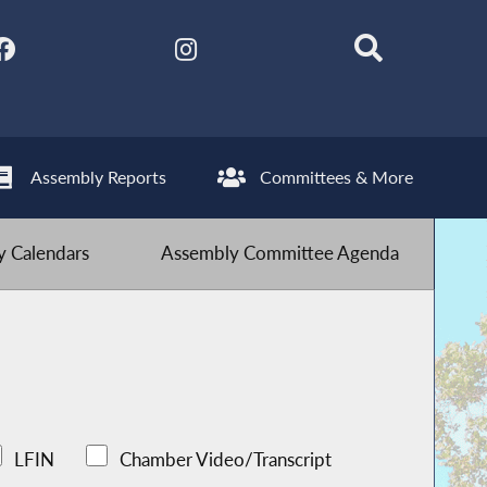
Assembly Reports
Committees & More
 Calendars
Assembly Committee Agenda
LFIN
Chamber Video/Transcript