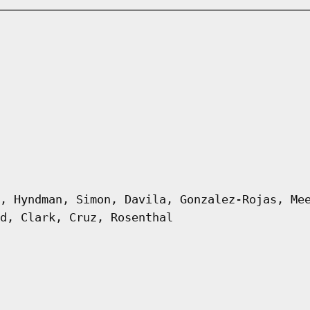
, Hyndman, Simon, Davila, Gonzalez-Rojas, Me
d, Clark, Cruz, Rosenthal