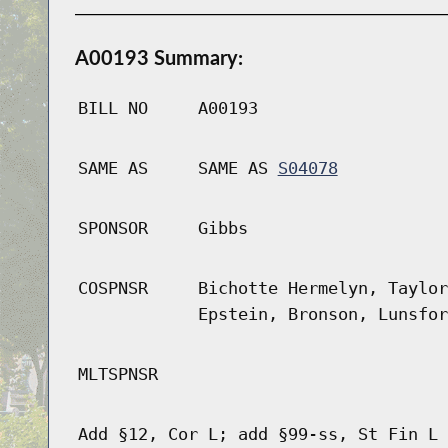
A00193 Summary:
BILL NO
A00193
SAME AS
SAME AS
S04078
SPONSOR
Gibbs
COSPNSR
Bichotte Hermelyn, Taylor
Epstein, Bronson, Lunsfor
MLTSPNSR
Add §12, Cor L; add §99-ss, St Fin L