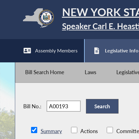
NEW YORK ST
Speaker Carl E. Heast
Assembly Members
Legislative Info
Bill Search Home
Laws
Legislati
Bill No.:
Summary
Actions
Committe