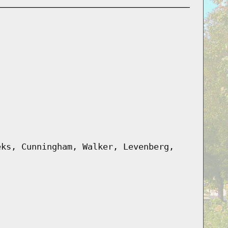
eks, Cunningham, Walker, Levenberg,