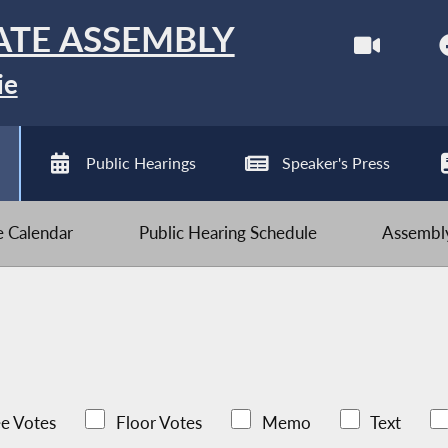
ATE ASSEMBLY
ie
Public Hearings
Speaker's Press
ve Calendar
Public Hearing Schedule
Assembly
e Votes
Floor Votes
Memo
Text