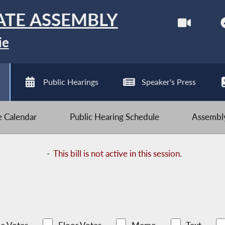
ATE ASSEMBLY
ie
Public Hearings
Speaker's Press
ve Calendar
Public Hearing Schedule
Assembly
-
This bill is not active in this session.