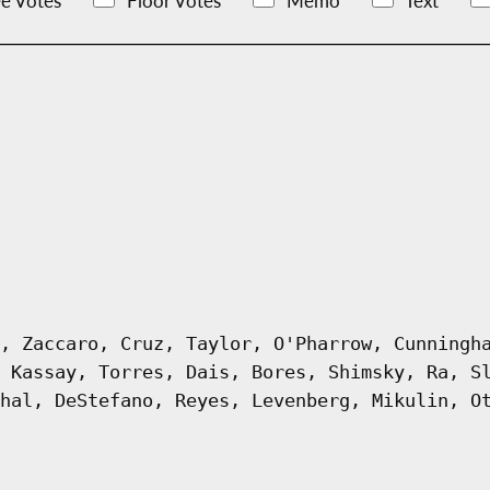
e Votes
Floor Votes
Memo
Text
, Zaccaro, Cruz, Taylor, O'Pharrow, Cunningh
 Kassay, Torres, Dais, Bores, Shimsky, Ra, S
hal, DeStefano, Reyes, Levenberg, Mikulin, O