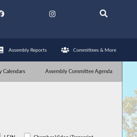
Assembly Reports
Committees & More
 Calendars
Assembly Committee Agenda