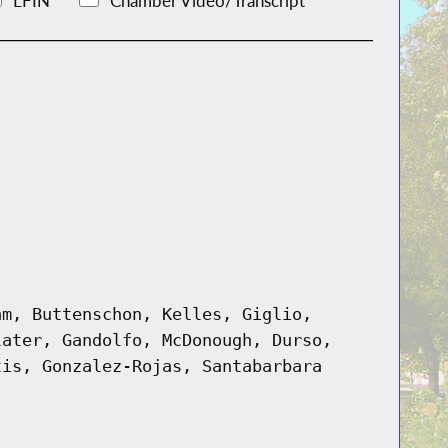
LFIN
Chamber Video/Transcript
am, Buttenschon, Kelles, Giglio,
later, Gandolfo, McDonough, Durso,
tis, Gonzalez-Rojas, Santabarbara