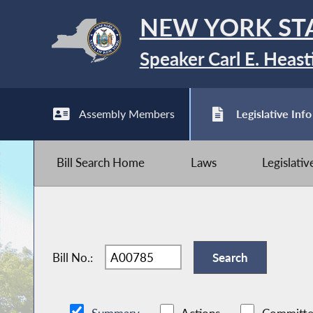
NEW YORK ST
Speaker Carl E. Heast
Assembly Members
Legislative Info
Bill Search Home
Laws
Legislati
Bill No.: