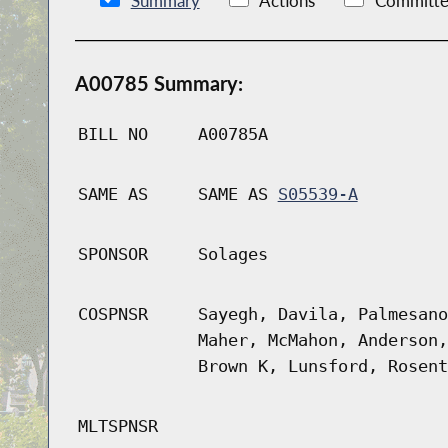
Summary
Actions
Committe
A00785 Summary:
BILL NO
A00785A
SAME AS
SAME AS
S05539-A
SPONSOR
Solages
COSPNSR
Sayegh, Davila, Palmesano
Maher, McMahon, Anderson,
Brown K, Lunsford, Rosent
MLTSPNSR