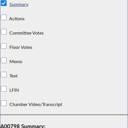
Summary
Actions
Committee Votes
Floor Votes
Memo
Text
LFIN
Chamber Video/Transcript
A00798 Summary: