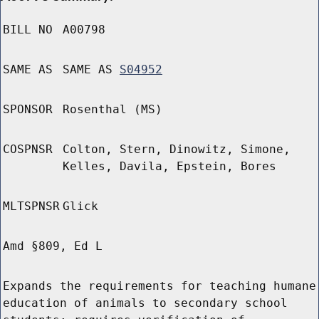
BILL NO
A00798
SAME AS
SAME AS
S04952
SPONSOR
Rosenthal (MS)
COSPNSR
Colton, Stern, Dinowitz, Simone,
Kelles, Davila, Epstein, Bores
MLTSPNSR
Glick
Amd §809, Ed L
Expands the requirements for teaching humane
education of animals to secondary school