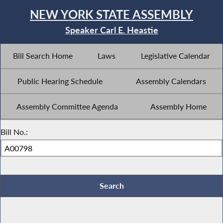
NEW YORK STATE ASSEMBLY
Speaker Carl E. Heastie
Bill Search Home
Laws
Legislative Calendar
Public Hearing Schedule
Assembly Calendars
Assembly Committee Agenda
Assembly Home
Bill No.: