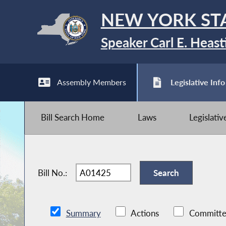
NEW YORK ST
Speaker Carl E. Heast
Assembly Members
Legislative Info
Bill Search Home
Laws
Legislati
Bill No.:
Summary
Actions
Committe