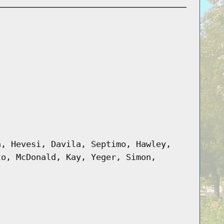
n, Hevesi, Davila, Septimo, Hawley,
to, McDonald, Kay, Yeger, Simon,