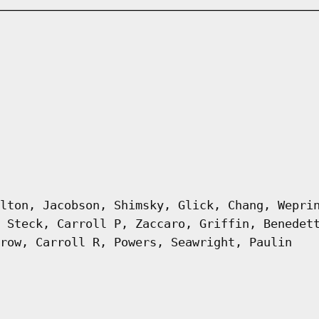
lton, Jacobson, Shimsky, Glick, Chang, Wepri
 Steck, Carroll P, Zaccaro, Griffin, Benedet
row, Carroll R, Powers, Seawright, Paulin