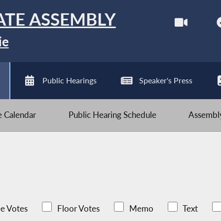
ATE ASSEMBLY
ie
Public Hearings
Speaker's Press
ve Calendar
Public Hearing Schedule
Assembly
e Votes
Floor Votes
Memo
Text