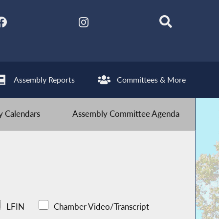
Assembly Reports
Committees & More
 Calendars
Assembly Committee Agenda
LFIN
Chamber Video/Transcript