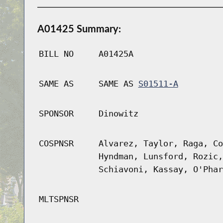
A01425 Summary:
BILL NO
A01425A
SAME AS
SAME AS
S01511-A
SPONSOR
Dinowitz
COSPNSR
Alvarez, Taylor, Raga, Co
Hyndman, Lunsford, Rozic,
Schiavoni, Kassay, O'Phar
MLTSPNSR