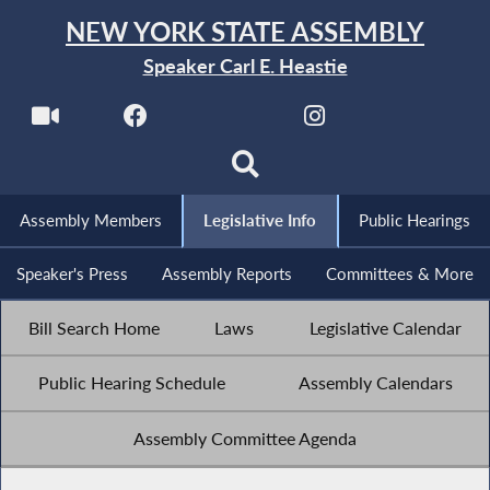
NEW YORK STATE ASSEMBLY
Speaker Carl E. Heastie
Assembly Members
Legislative Info
Public Hearings
Speaker's Press
Assembly Reports
Committees & More
Bill Search Home
Laws
Legislative Calendar
Public Hearing Schedule
Assembly Calendars
Assembly Committee Agenda