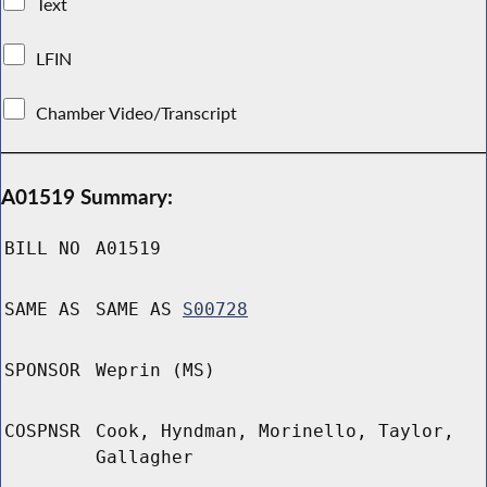
Text
LFIN
Chamber Video/Transcript
A01519 Summary:
BILL NO
A01519
SAME AS
SAME AS
S00728
SPONSOR
Weprin (MS)
COSPNSR
Cook, Hyndman, Morinello, Taylor,
Gallagher