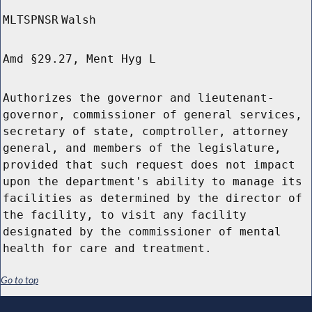
MLTSPNSR
Walsh
Amd §29.27, Ment Hyg L
Authorizes the governor and lieutenant-
governor, commissioner of general services,
secretary of state, comptroller, attorney
general, and members of the legislature,
provided that such request does not impact
upon the department's ability to manage its
facilities as determined by the director of
the facility, to visit any facility
designated by the commissioner of mental
health for care and treatment.
Go to top