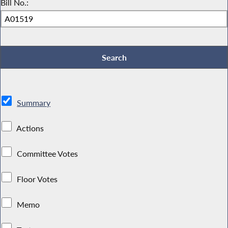
Bill No.:
Summary
Actions
Committee Votes
Floor Votes
Memo