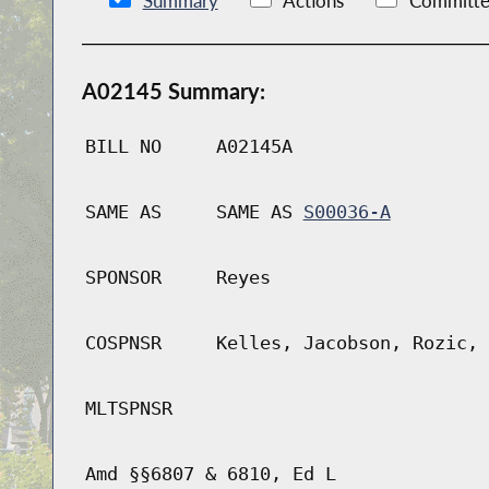
Summary
Actions
Committe
A02145 Summary:
BILL NO
A02145A
SAME AS
SAME AS
S00036-A
SPONSOR
Reyes
COSPNSR
Kelles, Jacobson, Rozic, 
MLTSPNSR
Amd §§6807 & 6810, Ed L