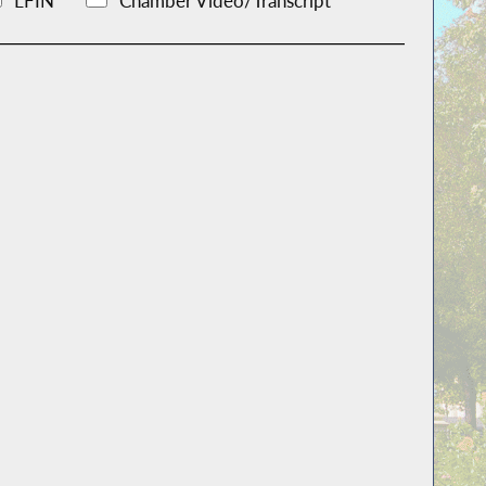
LFIN
Chamber Video/Transcript