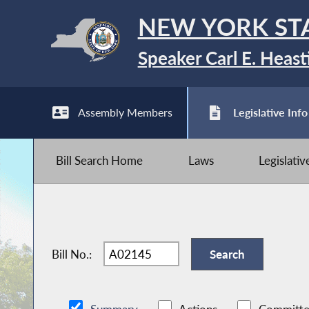
NEW YORK ST
Speaker Carl E. Heast
Assembly Members
Legislative Info
Bill Search Home
Laws
Legislati
Bill No.: