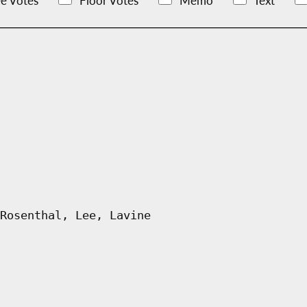
e Votes
Floor Votes
Memo
Text
Rosenthal, Lee, Lavine