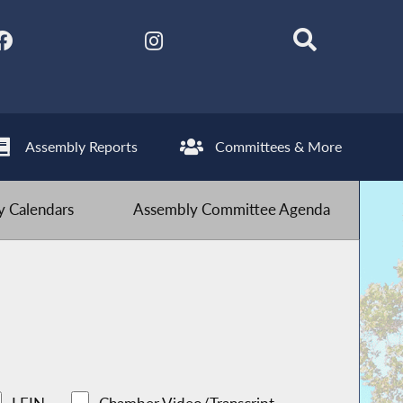
Assembly Reports
Committees & More
 Calendars
Assembly Committee Agenda