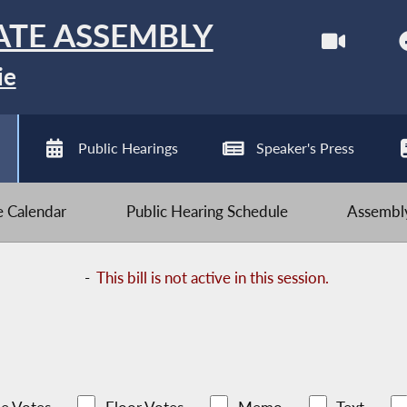
ATE ASSEMBLY
ie
Public Hearings
Speaker's Press
ve Calendar
Public Hearing Schedule
Assembly
-
This bill is not active in this session.