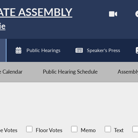
ATE ASSEMBLY
ie
Public Hearings
Speaker's Press
ve Calendar
Public Hearing Schedule
Assembly
e Votes
Floor Votes
Memo
Text