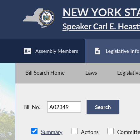
NEW YORK ST
Speaker Carl E. Heast
Assembly Members
Legislative Info
Bill Search Home
Laws
Legislati
Bill No.:
Summary
Actions
Committe