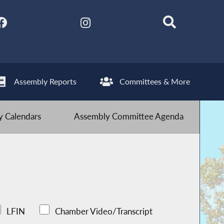
Assembly Reports
Committees & More
 Calendars
Assembly Committee Agenda
LFIN
Chamber Video/Transcript