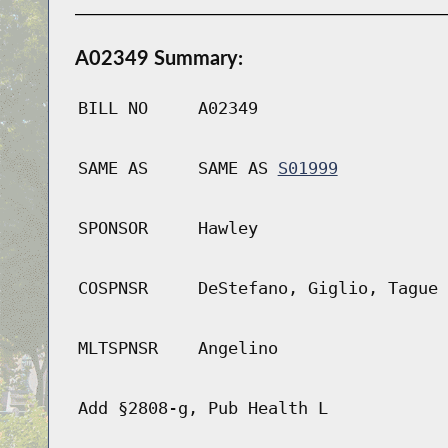
A02349 Summary:
BILL NO
A02349
SAME AS
SAME AS
S01999
SPONSOR
Hawley
COSPNSR
DeStefano, Giglio, Tague
MLTSPNSR
Angelino
Add §2808-g, Pub Health L