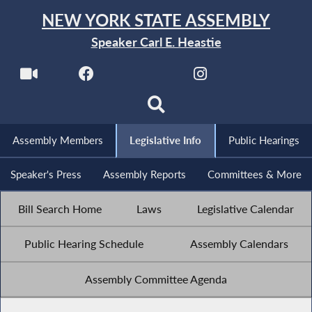
NEW YORK STATE ASSEMBLY
Speaker Carl E. Heastie
Assembly Members
Legislative Info
Public Hearings
Speaker's Press
Assembly Reports
Committees & More
Bill Search Home
Laws
Legislative Calendar
Public Hearing Schedule
Assembly Calendars
Assembly Committee Agenda