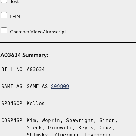
Text
LFIN
Chamber Video/Transcript
A03634 Summary:
BILL NO
A03634
SAME AS
SAME AS
S09809
SPONSOR
Kelles
COSPNSR
Kim, Weprin, Seawright, Simon,
Steck, Dinowitz, Reyes, Cruz,
Shimsky, Zinerman, Levenberg,