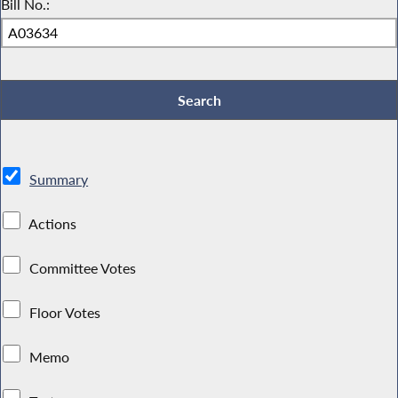
Bill No.:
Summary
Actions
Committee Votes
Floor Votes
Memo