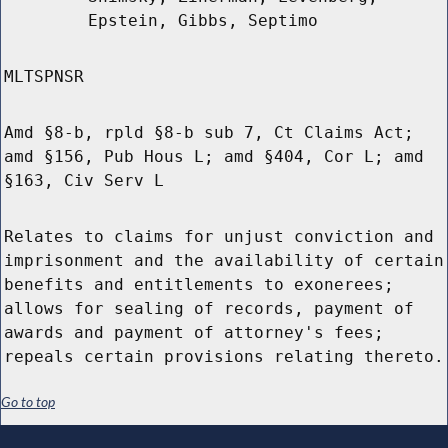
Epstein, Gibbs, Septimo
MLTSPNSR
Amd §8-b, rpld §8-b sub 7, Ct Claims Act;
amd §156, Pub Hous L; amd §404, Cor L; amd
§163, Civ Serv L
Relates to claims for unjust conviction and
imprisonment and the availability of certain
benefits and entitlements to exonerees;
allows for sealing of records, payment of
awards and payment of attorney's fees;
repeals certain provisions relating thereto.
Go to top