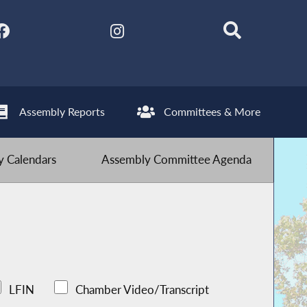
Assembly Reports
Committees & More
 Calendars
Assembly Committee Agenda
LFIN
Chamber Video/Transcript