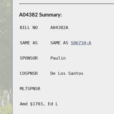
A04382 Summary:
BILL NO
A04382A
SAME AS
SAME AS
S06734-A
SPONSOR
Paulin
COSPNSR
De Los Santos
MLTSPNSR
Amd §1703, Ed L