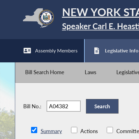
NEW YORK ST
Speaker Carl E. Heast
Assembly Members
Legislative Info
Bill Search Home
Laws
Legislati
Bill No.:
Summary
Actions
Committe