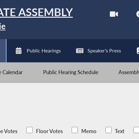
ATE ASSEMBLY
ie
Public Hearings
Speaker's Press
ve Calendar
Public Hearing Schedule
Assembly
e Votes
Floor Votes
Memo
Text