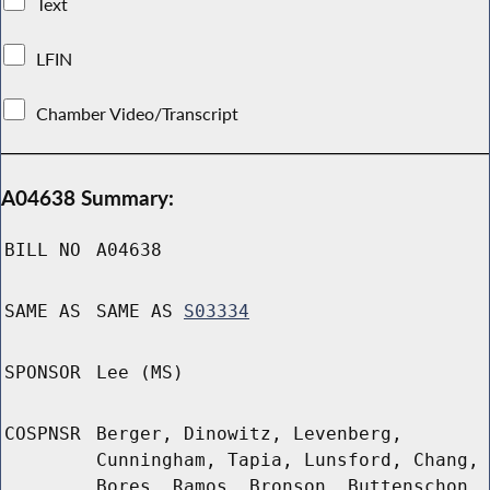
Text
LFIN
Chamber Video/Transcript
A04638 Summary:
BILL NO
A04638
SAME AS
SAME AS
S03334
SPONSOR
Lee (MS)
COSPNSR
Berger, Dinowitz, Levenberg,
Cunningham, Tapia, Lunsford, Chang,
Bores, Ramos, Bronson, Buttenschon,