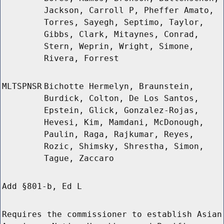
Jackson, Carroll P, Pheffer Amato,
Torres, Sayegh, Septimo, Taylor,
Gibbs, Clark, Mitaynes, Conrad,
Stern, Weprin, Wright, Simone,
Rivera, Forrest
MLTSPNSR
Bichotte Hermelyn, Braunstein,
Burdick, Colton, De Los Santos,
Epstein, Glick, Gonzalez-Rojas,
Hevesi, Kim, Mamdani, McDonough,
Paulin, Raga, Rajkumar, Reyes,
Rozic, Shimsky, Shrestha, Simon,
Tague, Zaccaro
Add §801-b, Ed L
Requires the commissioner to establish Asian