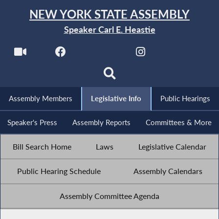
NEW YORK STATE ASSEMBLY
Speaker Carl E. Heastie
Assembly Members
Legislative Info
Public Hearings
Speaker's Press
Assembly Reports
Committees & More
Bill Search Home
Laws
Legislative Calendar
Public Hearing Schedule
Assembly Calendars
Assembly Committee Agenda