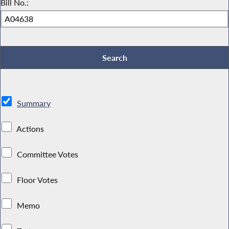
Bill No.:
Summary
Actions
Committee Votes
Floor Votes
Memo