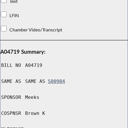
Text
LFIN
Chamber Video/Transcript
A04719 Summary:
BILL NO
A04719
SAME AS
SAME AS
S00984
SPONSOR
Meeks
COSPNSR
Brown K