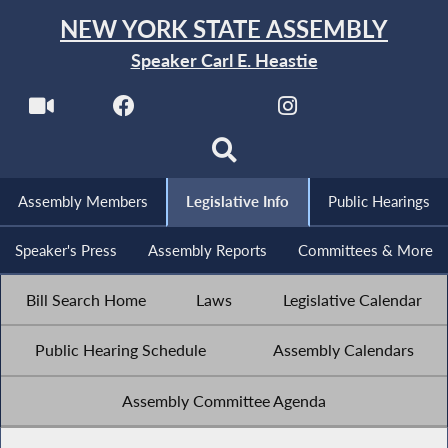
NEW YORK STATE ASSEMBLY
Speaker Carl E. Heastie
Assembly Members
Legislative Info
Public Hearings
Speaker's Press
Assembly Reports
Committees & More
Bill Search Home
Laws
Legislative Calendar
Public Hearing Schedule
Assembly Calendars
Assembly Committee Agenda