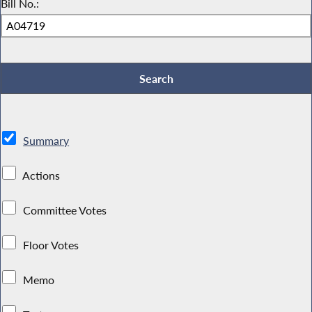
Bill No.:
Summary
Actions
Committee Votes
Floor Votes
Memo