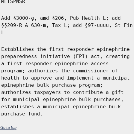
MLTSPNSR
Add §3000-g, amd §206, Pub Health L; add
§§209-R & 630-m, Tax L; add §97-uuuu, St Fin
L
Establishes the first responder epinephrine
preparedness initiative (EPI) act, creating
a first responder epinephrine access
program; authorizes the commissioner of
health to approve and implement a municipal
epinephrine bulk purchase program;
authorizes taxpayers to contribute a gift
for municipal epinephrine bulk purchases;
establishes a municipal epinephrine bulk
purchase fund.
Go to top