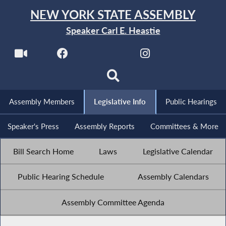
NEW YORK STATE ASSEMBLY
Speaker Carl E. Heastie
Assembly Members
Legislative Info
Public Hearings
Speaker's Press
Assembly Reports
Committees & More
Bill Search Home
Laws
Legislative Calendar
Public Hearing Schedule
Assembly Calendars
Assembly Committee Agenda