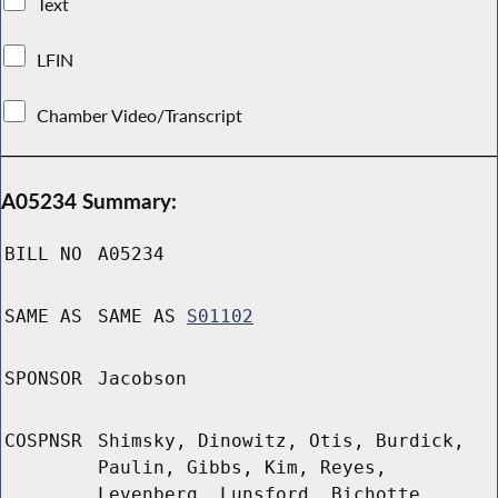
Text
LFIN
Chamber Video/Transcript
A05234 Summary:
BILL NO
A05234
SAME AS
SAME AS
S01102
SPONSOR
Jacobson
COSPNSR
Shimsky, Dinowitz, Otis, Burdick,
Paulin, Gibbs, Kim, Reyes,
Levenberg, Lunsford, Bichotte