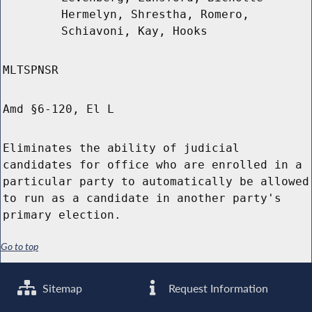
Hermelyn, Shrestha, Romero,
Schiavoni, Kay, Hooks
MLTSPNSR
Amd §6-120, El L
Eliminates the ability of judicial
candidates for office who are enrolled in a
particular party to automatically be allowed
to run as a candidate in another party's
primary election.
Go to top
Sitemap
Request Information