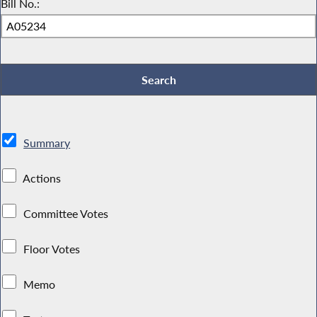
Bill No.:
Summary
Actions
Committee Votes
Floor Votes
Memo