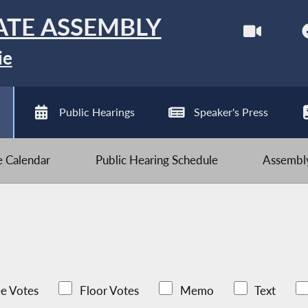
ATE ASSEMBLY
ie
Public Hearings
Speaker's Press
ve Calendar
Public Hearing Schedule
Assembly
e Votes
Floor Votes
Memo
Text