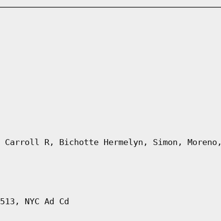
 Carroll R, Bichotte Hermelyn, Simon, Moreno
513, NYC Ad Cd