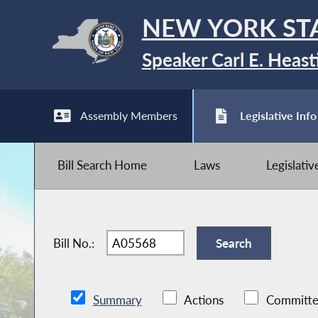
NEW YORK ST
Speaker Carl E. Heast
Assembly Members
Legislative Info
Bill Search Home
Laws
Legislati
Bill No.:
Summary
Actions
Committe