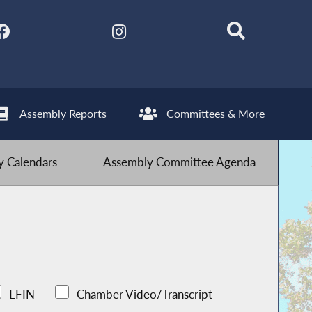
Assembly Reports
Committees & More
 Calendars
Assembly Committee Agenda
LFIN
Chamber Video/Transcript