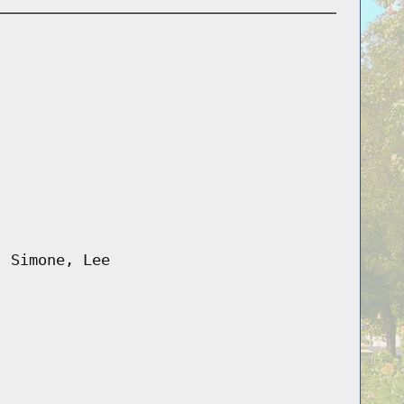
, Simone, Lee