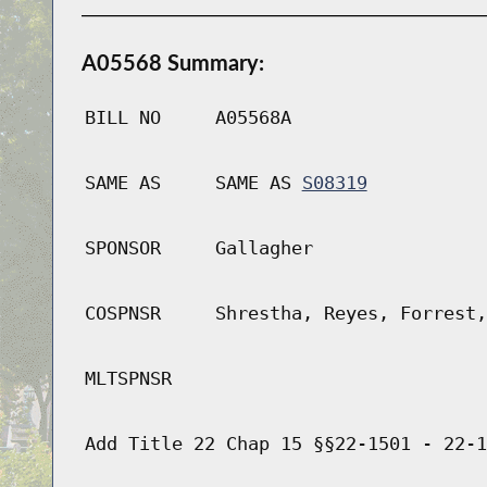
A05568 Summary:
BILL NO
A05568A
SAME AS
SAME AS
S08319
SPONSOR
Gallagher
COSPNSR
Shrestha, Reyes, Forrest,
MLTSPNSR
Add Title 22 Chap 15 §§22-1501 - 22-1