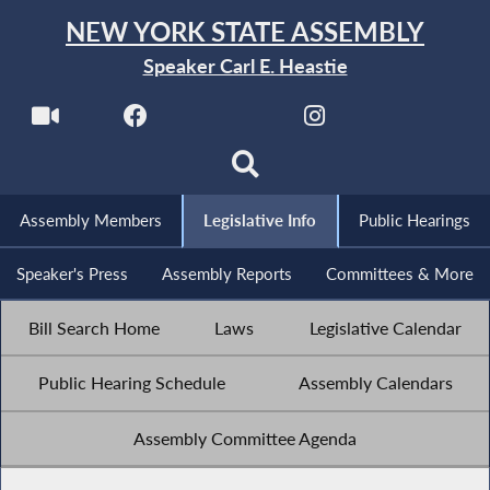
NEW YORK STATE ASSEMBLY
Speaker Carl E. Heastie
Assembly Members
Legislative Info
Public Hearings
Speaker's Press
Assembly Reports
Committees & More
Bill Search Home
Laws
Legislative Calendar
Public Hearing Schedule
Assembly Calendars
Assembly Committee Agenda