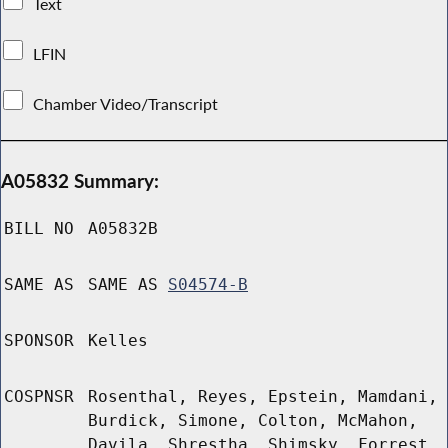
Text
LFIN
Chamber Video/Transcript
A05832 Summary:
BILL NO
A05832B
SAME AS
SAME AS
S04574-B
SPONSOR
Kelles
COSPNSR
Rosenthal, Reyes, Epstein, Mamdani,
Burdick, Simone, Colton, McMahon,
Davila, Shrestha, Shimsky, Forrest,