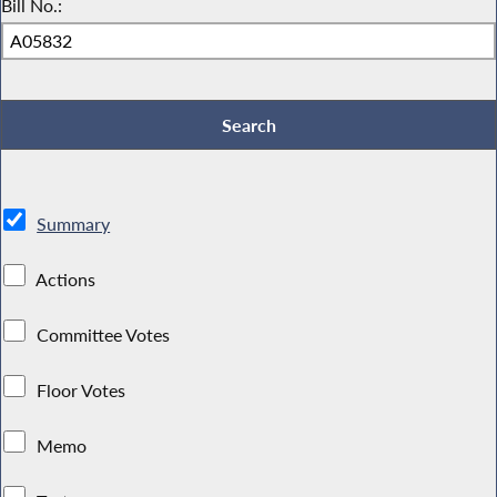
Bill No.:
Summary
Actions
Committee Votes
Floor Votes
Memo