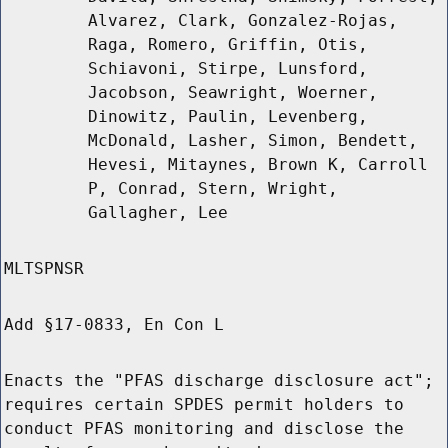
Alvarez, Clark, Gonzalez-Rojas,
Raga, Romero, Griffin, Otis,
Schiavoni, Stirpe, Lunsford,
Jacobson, Seawright, Woerner,
Dinowitz, Paulin, Levenberg,
McDonald, Lasher, Simon, Bendett,
Hevesi, Mitaynes, Brown K, Carroll
P, Conrad, Stern, Wright,
Gallagher, Lee
MLTSPNSR
Add §17-0833, En Con L
Enacts the "PFAS discharge disclosure act";
requires certain SPDES permit holders to
conduct PFAS monitoring and disclose the