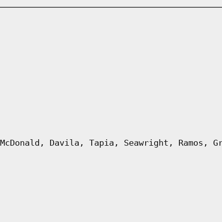
McDonald, Davila, Tapia, Seawright, Ramos, G