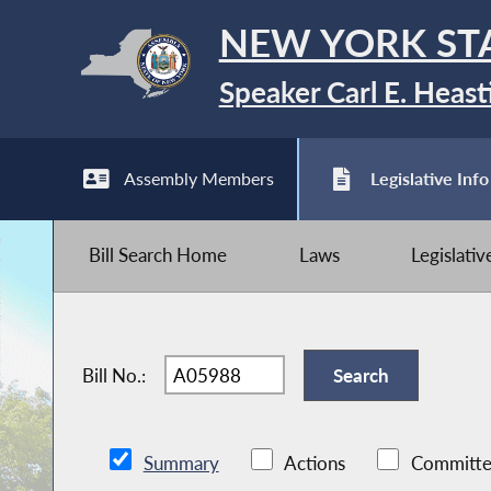
NEW YORK ST
Speaker Carl E. Heast
Assembly Members
Legislative Info
Bill Search Home
Laws
Legislati
Bill No.:
Summary
Actions
Committe