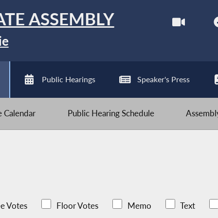
ATE ASSEMBLY
ie
Public Hearings
Speaker's Press
ve Calendar
Public Hearing Schedule
Assembly
e Votes
Floor Votes
Memo
Text