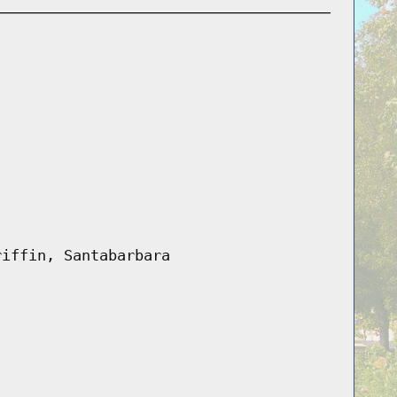
riffin, Santabarbara