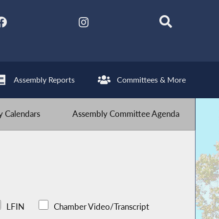
Assembly Reports
Committees & More
 Calendars
Assembly Committee Agenda
LFIN
Chamber Video/Transcript