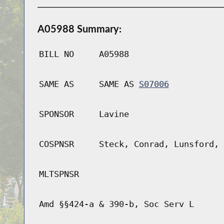
A05988 Summary:
BILL NO
A05988
SAME AS
SAME AS
S07006
SPONSOR
Lavine
COSPNSR
Steck, Conrad, Lunsford, 
MLTSPNSR
Amd §§424-a & 390-b, Soc Serv L