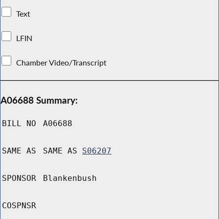
Text
LFIN
Chamber Video/Transcript
A06688 Summary:
BILL NO
A06688
SAME AS
SAME AS
S06207
SPONSOR
Blankenbush
COSPNSR