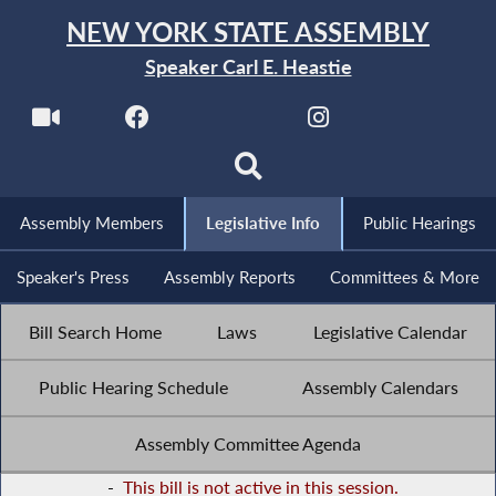
NEW YORK STATE ASSEMBLY
Speaker Carl E. Heastie
Assembly Members
Legislative Info
Public Hearings
Speaker's Press
Assembly Reports
Committees & More
Bill Search Home
Laws
Legislative Calendar
Public Hearing Schedule
Assembly Calendars
Assembly Committee Agenda
-
This bill is not active in this session.