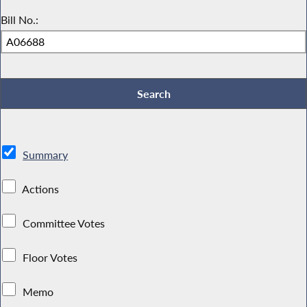
Bill No.:
Summary
Actions
Committee Votes
Floor Votes
Memo