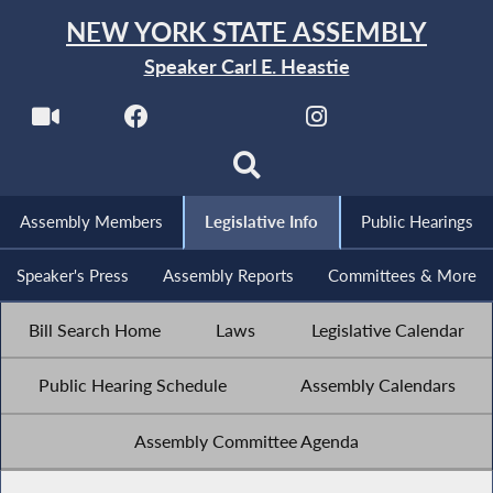
NEW YORK STATE ASSEMBLY
Speaker Carl E. Heastie
Assembly Members
Legislative Info
Public Hearings
Speaker's Press
Assembly Reports
Committees & More
Bill Search Home
Laws
Legislative Calendar
Public Hearing Schedule
Assembly Calendars
Assembly Committee Agenda