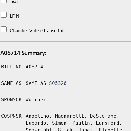
Text
LFIN
Chamber Video/Transcript
A06714 Summary:
BILL NO
A06714
SAME AS
SAME AS
S05326
SPONSOR
Woerner
COSPNSR
Angelino, Magnarelli, DeStefano,
Lupardo, Simon, Paulin, Lunsford,
Seawright, Glick, Jones, Bichotte