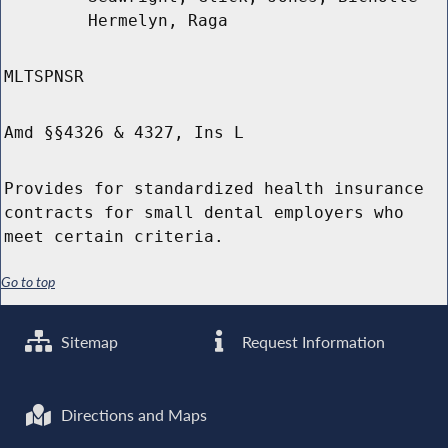
Hermelyn, Raga
MLTSPNSR
Amd §§4326 & 4327, Ins L
Provides for standardized health insurance
contracts for small dental employers who
meet certain criteria.
Go to top
Sitemap
Request Information
Directions and Maps