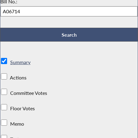
Bill No.:
Summary
Actions
Committee Votes
Floor Votes
Memo