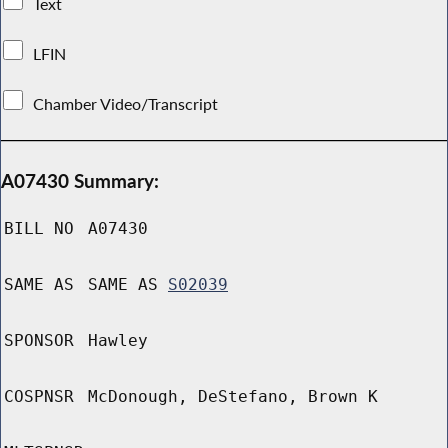
Text
LFIN
Chamber Video/Transcript
A07430 Summary:
BILL NO
A07430
SAME AS
SAME AS
S02039
SPONSOR
Hawley
COSPNSR
McDonough, DeStefano, Brown K