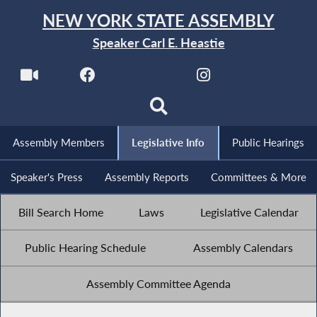
NEW YORK STATE ASSEMBLY
Speaker Carl E. Heastie
Assembly Members
Legislative Info
Public Hearings
Speaker's Press
Assembly Reports
Committees & More
Bill Search Home
Laws
Legislative Calendar
Public Hearing Schedule
Assembly Calendars
Assembly Committee Agenda