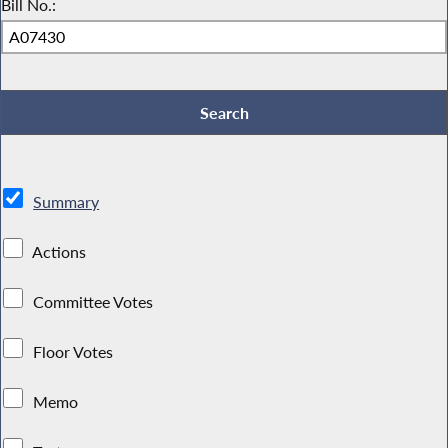
Bill No.:
Summary
Actions
Committee Votes
Floor Votes
Memo