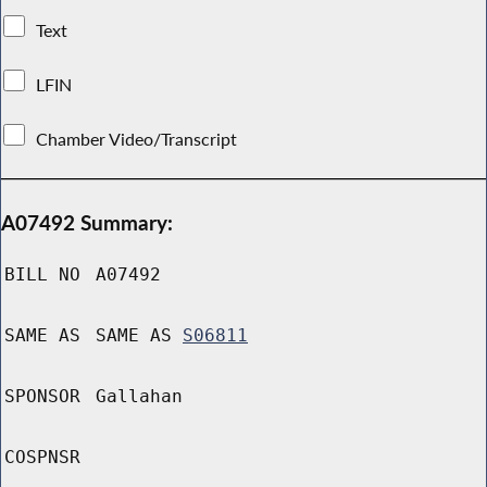
Text
LFIN
Chamber Video/Transcript
A07492 Summary:
BILL NO
A07492
SAME AS
SAME AS
S06811
SPONSOR
Gallahan
COSPNSR