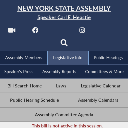
NEW YORK STATE ASSEMBLY
Speaker Carl E. Heastie
Assembly Members
Legislative Info
Public Hearings
Speaker's Press
Assembly Reports
Committees & More
Bill Search Home
Laws
Legislative Calendar
Public Hearing Schedule
Assembly Calendars
Assembly Committee Agenda
-
This bill is not active in this session.