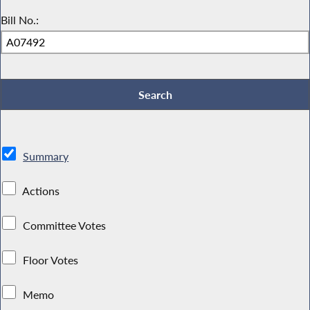
Bill No.:
Summary
Actions
Committee Votes
Floor Votes
Memo