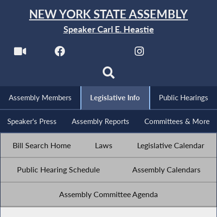
NEW YORK STATE ASSEMBLY
Speaker Carl E. Heastie
Assembly Members
Legislative Info
Public Hearings
Speaker's Press
Assembly Reports
Committees & More
Bill Search Home
Laws
Legislative Calendar
Public Hearing Schedule
Assembly Calendars
Assembly Committee Agenda