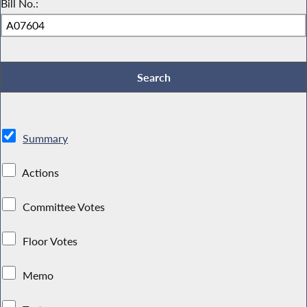
Bill No.:
Summary
Actions
Committee Votes
Floor Votes
Memo