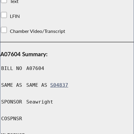
Text
LFIN
Chamber Video/Transcript
A07604 Summary:
BILL NO
A07604
SAME AS
SAME AS
S04837
SPONSOR
Seawright
COSPNSR