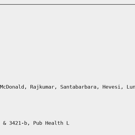
McDonald, Rajkumar, Santabarbara, Hevesi, Lu
 & 3421-b, Pub Health L