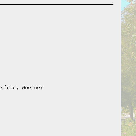
nsford, Woerner