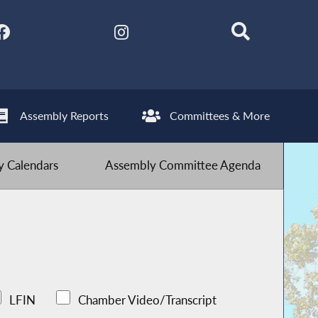
Assembly Reports
Committees & More
 Calendars
Assembly Committee Agenda
LFIN
Chamber Video/Transcript