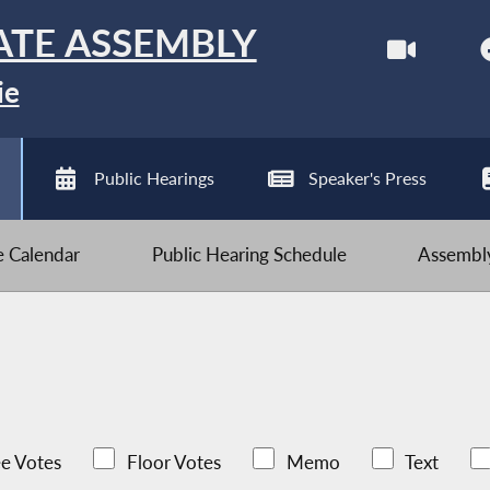
ATE ASSEMBLY
ie
Public Hearings
Speaker's Press
ve Calendar
Public Hearing Schedule
Assembly
e Votes
Floor Votes
Memo
Text