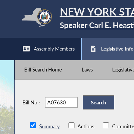
NEW YORK ST
Speaker Carl E. Heast
Assembly Members
Legislative Info
Bill Search Home
Laws
Legislati
Bill No.:
Summary
Actions
Committe