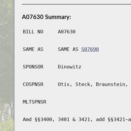
A07630 Summary:
BILL NO
A07630
SAME AS
SAME AS
S07690
SPONSOR
Dinowitz
COSPNSR
Otis, Steck, Braunstein, 
MLTSPNSR
Amd §§3400, 3401 & 3421, add §§3421-a