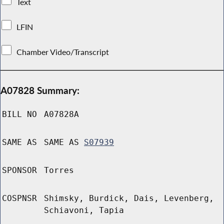
Text
LFIN
Chamber Video/Transcript
A07828 Summary:
BILL NO
A07828A
SAME AS
SAME AS
S07939
SPONSOR
Torres
COSPNSR
Shimsky, Burdick, Dais, Levenberg,
Schiavoni, Tapia