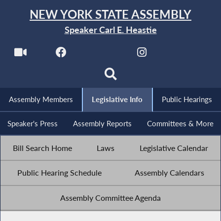
NEW YORK STATE ASSEMBLY
Speaker Carl E. Heastie
Assembly Members
Legislative Info
Public Hearings
Speaker's Press
Assembly Reports
Committees & More
Bill Search Home
Laws
Legislative Calendar
Public Hearing Schedule
Assembly Calendars
Assembly Committee Agenda