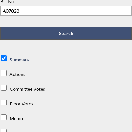
Bill No.:
Summary
Actions
Committee Votes
Floor Votes
Memo