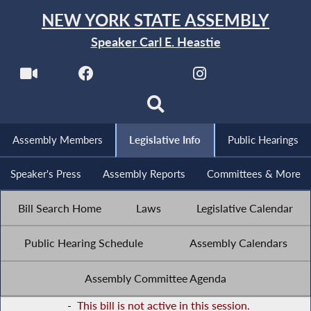
NEW YORK STATE ASSEMBLY
Speaker Carl E. Heastie
Assembly Members
Legislative Info
Public Hearings
Speaker's Press
Assembly Reports
Committees & More
Bill Search Home
Laws
Legislative Calendar
Public Hearing Schedule
Assembly Calendars
Assembly Committee Agenda
-
This bill is not active in this session.