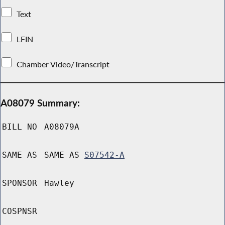
Text
LFIN
Chamber Video/Transcript
A08079 Summary:
BILL NO
A08079A
SAME AS
SAME AS
S07542-A
SPONSOR
Hawley
COSPNSR