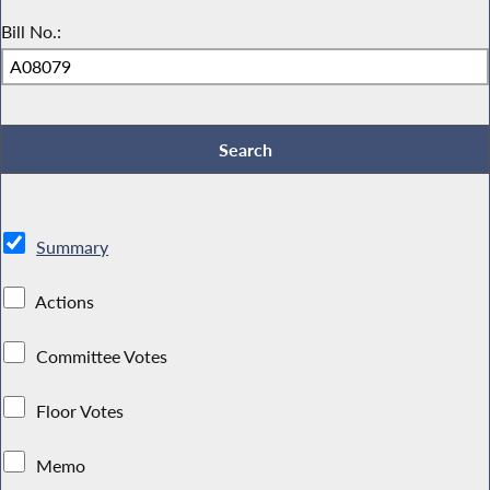
Bill No.:
Summary
Actions
Committee Votes
Floor Votes
Memo