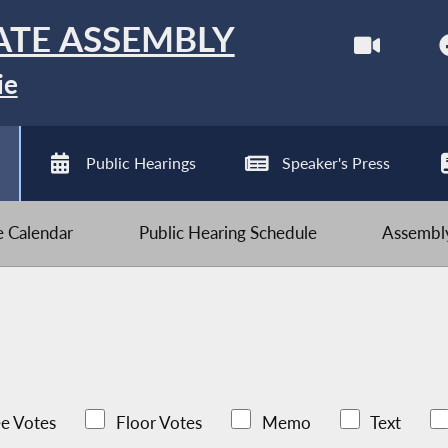
ATE ASSEMBLY
ie
Public Hearings
Speaker's Press
ve Calendar
Public Hearing Schedule
Assembly
e Votes
Floor Votes
Memo
Text