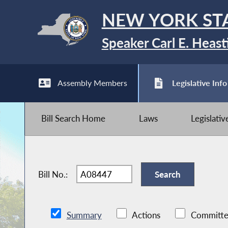
NEW YORK ST
Speaker Carl E. Heast
Assembly Members
Legislative Info
Bill Search Home
Laws
Legislati
Bill No.:
Summary
Actions
Committe