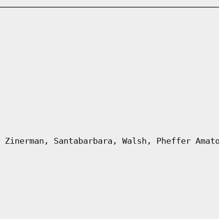
 Zinerman, Santabarbara, Walsh, Pheffer Amat