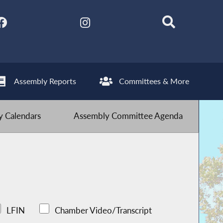
Assembly Reports
Committees & More
 Calendars
Assembly Committee Agenda
LFIN
Chamber Video/Transcript