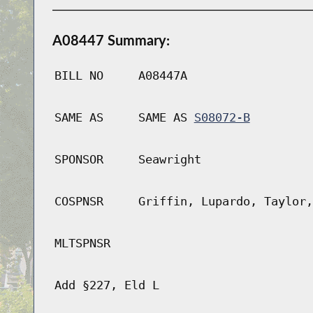
A08447 Summary:
BILL NO
A08447A
SAME AS
SAME AS
S08072-B
SPONSOR
Seawright
COSPNSR
Griffin, Lupardo, Taylor,
MLTSPNSR
Add §227, Eld L