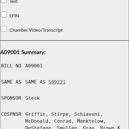
Text
LFIN
Chamber Video/Transcript
A09001 Summary:
BILL NO
A09001
SAME AS
SAME AS
S09221
SPONSOR
Steck
COSPNSR
Griffin, Stirpe, Schiavoni,
McDonald, Conrad, Manktelow,
DeStefano, Smullen, Gray, Brown K,