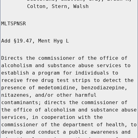
Colton, Stern, Walsh
MLTSPNSR
Add §19.47, Ment Hyg L
Directs the commissioner of the office of
alcoholism and substance abuse services to
establish a program for individuals to
receive free drug test strips to detect the
presence of medetomidine, benzodiazepine,
nitazenes, and/or other harmful
contaminants; directs the commissioner of
the office of alcoholism and substance abuse
services, in cooperation with the
commissioner of the department of health, to
develop and conduct a public awareness and