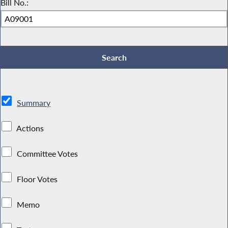
Bill No.:
Summary
Actions
Committee Votes
Floor Votes
Memo