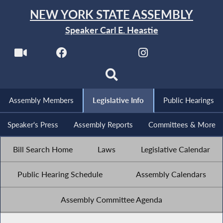
NEW YORK STATE ASSEMBLY
Speaker Carl E. Heastie
Assembly Members
Legislative Info
Public Hearings
Speaker's Press
Assembly Reports
Committees & More
Bill Search Home
Laws
Legislative Calendar
Public Hearing Schedule
Assembly Calendars
Assembly Committee Agenda