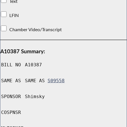
Text
LFIN
Chamber Video/Transcript
A10387 Summary:
BILL NO
A10387
SAME AS
SAME AS
S09558
SPONSOR
Shimsky
COSPNSR