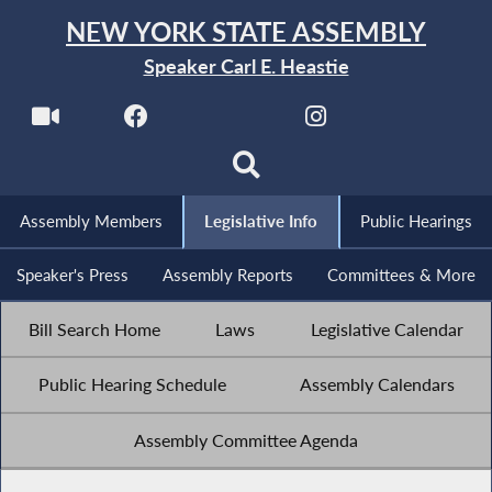
NEW YORK STATE ASSEMBLY
Speaker Carl E. Heastie
Assembly Members
Legislative Info
Public Hearings
Speaker's Press
Assembly Reports
Committees & More
Bill Search Home
Laws
Legislative Calendar
Public Hearing Schedule
Assembly Calendars
Assembly Committee Agenda