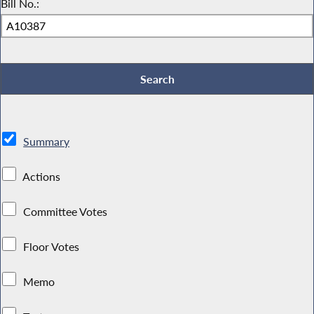
Bill No.:
Summary
Actions
Committee Votes
Floor Votes
Memo