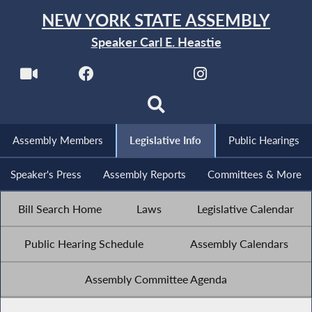
NEW YORK STATE ASSEMBLY
Speaker Carl E. Heastie
Assembly Members
Legislative Info
Public Hearings
Speaker's Press
Assembly Reports
Committees & More
Bill Search Home
Laws
Legislative Calendar
Public Hearing Schedule
Assembly Calendars
Assembly Committee Agenda