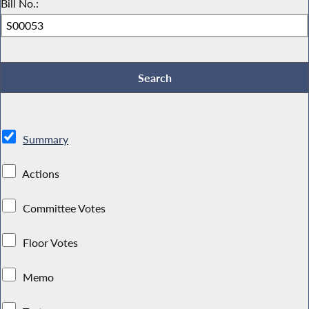
Bill No.:
Summary
Actions
Committee Votes
Floor Votes
Memo