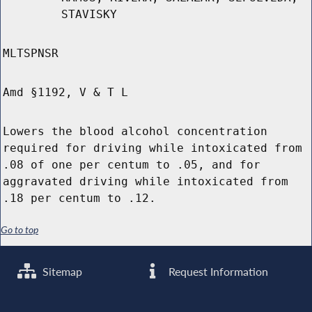
STAVISKY
MLTSPNSR
Amd §1192, V & T L
Lowers the blood alcohol concentration
required for driving while intoxicated from
.08 of one per centum to .05, and for
aggravated driving while intoxicated from
.18 per centum to .12.
Go to top
Sitemap
Request Information