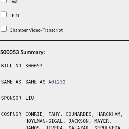
Text
LFIN
Chamber Video/Transcript
S00053 Summary:
BILL NO
S00053
SAME AS
SAME AS
A01232
SPONSOR
LIU
COSPNSR
COMRIE, FAHY, GOUNARDES, HARCKHAM,
HOYLMAN-SIGAL, JACKSON, MAYER,
RAMOS, RIVERA, SALAZAR, SEPULVEDA,