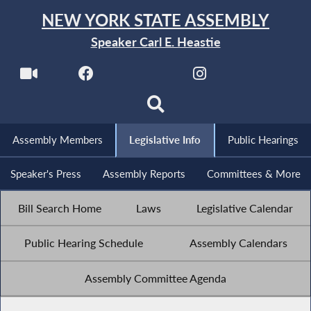
NEW YORK STATE ASSEMBLY
Speaker Carl E. Heastie
Assembly Members
Legislative Info
Public Hearings
Speaker's Press
Assembly Reports
Committees & More
Bill Search Home
Laws
Legislative Calendar
Public Hearing Schedule
Assembly Calendars
Assembly Committee Agenda