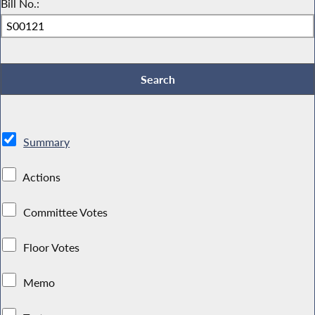
Bill No.:
Summary
Actions
Committee Votes
Floor Votes
Memo