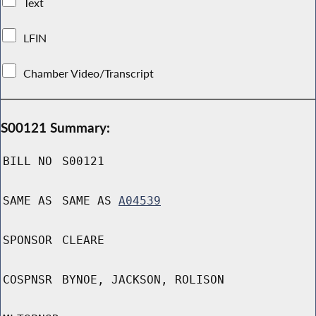
Text
LFIN
Chamber Video/Transcript
S00121 Summary:
BILL NO
S00121
SAME AS
SAME AS
A04539
SPONSOR
CLEARE
COSPNSR
BYNOE, JACKSON, ROLISON