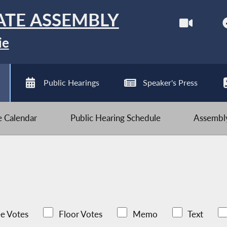
ATE ASSEMBLY
ie
Public Hearings
Speaker's Press
ve Calendar
Public Hearing Schedule
Assembly
e Votes
Floor Votes
Memo
Text