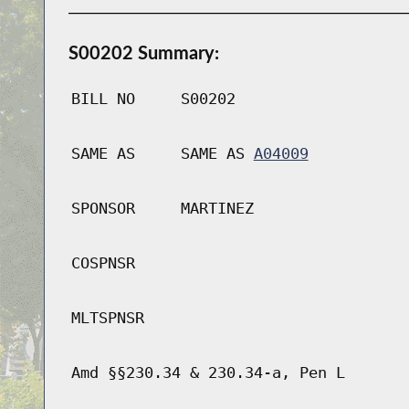
S00202 Summary:
BILL NO
S00202
SAME AS
SAME AS
A04009
SPONSOR
MARTINEZ
COSPNSR
MLTSPNSR
Amd §§230.34 & 230.34-a, Pen L