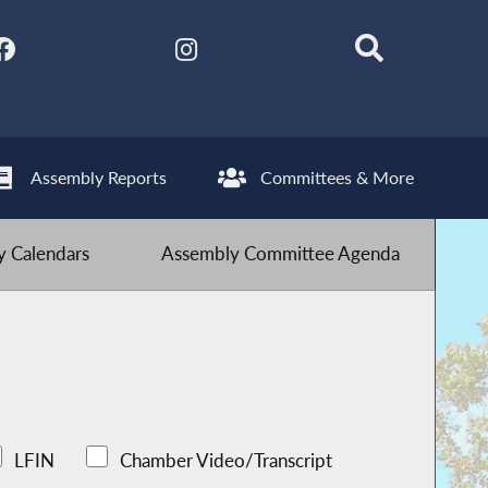
Assembly Reports
Committees & More
 Calendars
Assembly Committee Agenda
LFIN
Chamber Video/Transcript