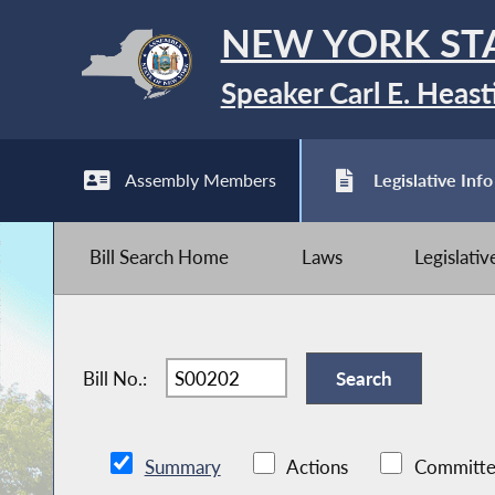
NEW YORK ST
Speaker Carl E. Heast
Assembly Members
Legislative Info
Bill Search Home
Laws
Legislati
Bill No.:
Summary
Actions
Committe