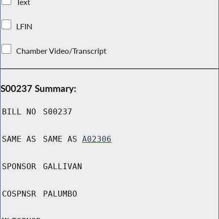
Text
LFIN
Chamber Video/Transcript
S00237 Summary:
BILL NO
S00237
SAME AS
SAME AS
A02306
SPONSOR
GALLIVAN
COSPNSR
PALUMBO