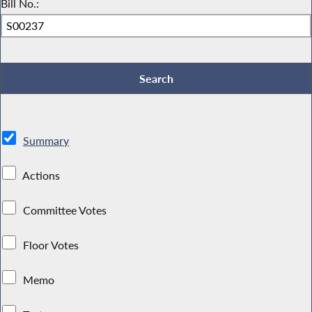
Bill No.:
Summary
Actions
Committee Votes
Floor Votes
Memo