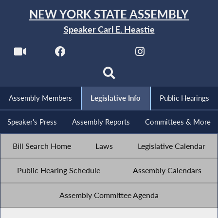
NEW YORK STATE ASSEMBLY
Speaker Carl E. Heastie
Assembly Members
Legislative Info
Public Hearings
Speaker's Press
Assembly Reports
Committees & More
Bill Search Home
Laws
Legislative Calendar
Public Hearing Schedule
Assembly Calendars
Assembly Committee Agenda