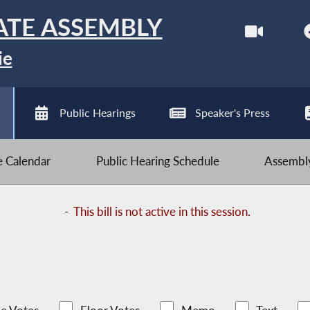
ATE ASSEMBLY
ie
Public Hearings
Speaker's Press
ve Calendar
Public Hearing Schedule
Assembly
-
This bill is not active in this session.