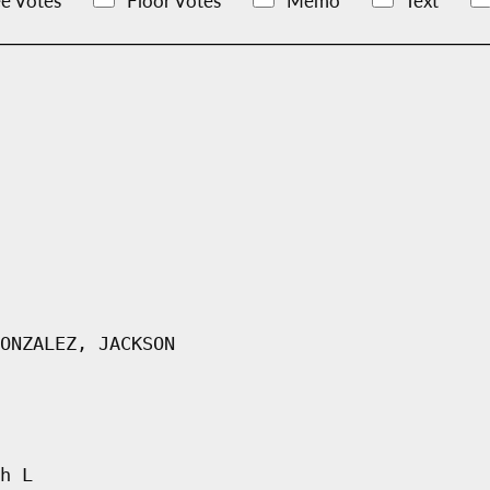
e Votes
Floor Votes
Memo
Text
ONZALEZ, JACKSON
h L