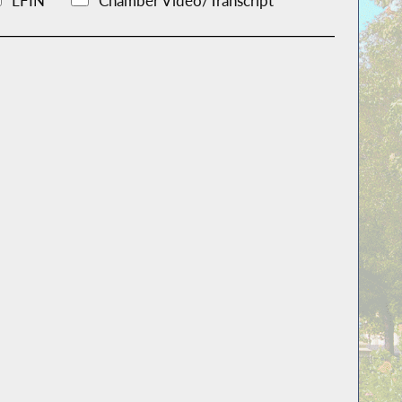
LFIN
Chamber Video/Transcript