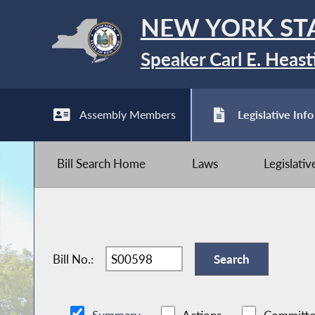
NEW YORK ST
Speaker Carl E. Heast
Assembly Members
Legislative Info
Bill Search Home
Laws
Legislati
Bill No.: