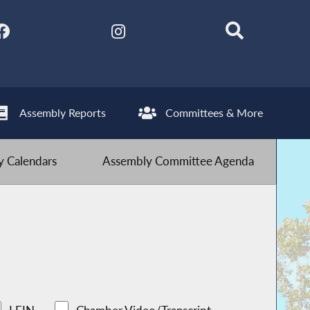
Assembly Reports
Committees & More
 Calendars
Assembly Committee Agenda