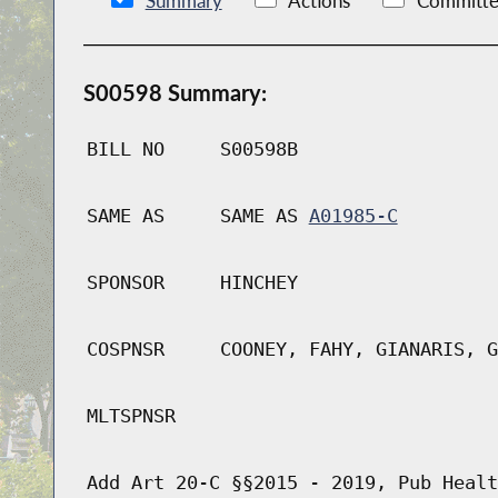
Summary
Actions
Committe
S00598 Summary:
BILL NO
S00598B
SAME AS
SAME AS
A01985-C
SPONSOR
HINCHEY
COSPNSR
COONEY, FAHY, GIANARIS, G
MLTSPNSR
Add Art 20-C §§2015 - 2019, Pub Healt