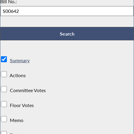
Bill No.:
Summary
Actions
Committee Votes
Floor Votes
Memo