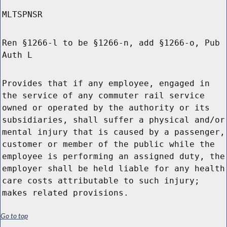
MLTSPNSR
Ren §1266-l to be §1266-n, add §1266-o, Pub
Auth L
Provides that if any employee, engaged in
the service of any commuter rail service
owned or operated by the authority or its
subsidiaries, shall suffer a physical and/or
mental injury that is caused by a passenger,
customer or member of the public while the
employee is performing an assigned duty, the
employer shall be held liable for any health
care costs attributable to such injury;
makes related provisions.
Go to top