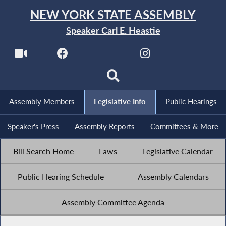
NEW YORK STATE ASSEMBLY
Speaker Carl E. Heastie
Assembly Members
Legislative Info
Public Hearings
Speaker's Press
Assembly Reports
Committees & More
Bill Search Home
Laws
Legislative Calendar
Public Hearing Schedule
Assembly Calendars
Assembly Committee Agenda