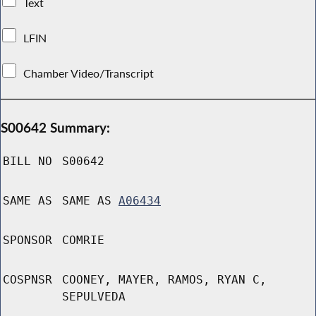
Text
LFIN
Chamber Video/Transcript
S00642 Summary:
BILL NO
S00642
SAME AS
SAME AS
A06434
SPONSOR
COMRIE
COSPNSR
COONEY, MAYER, RAMOS, RYAN C,
SEPULVEDA