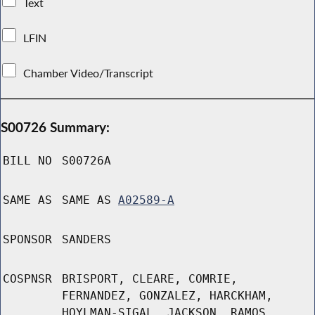
Text
LFIN
Chamber Video/Transcript
S00726 Summary:
BILL NO
S00726A
SAME AS
SAME AS
A02589-A
SPONSOR
SANDERS
COSPNSR
BRISPORT, CLEARE, COMRIE,
FERNANDEZ, GONZALEZ, HARCKHAM,
HOYLMAN-SIGAL, JACKSON, RAMOS,