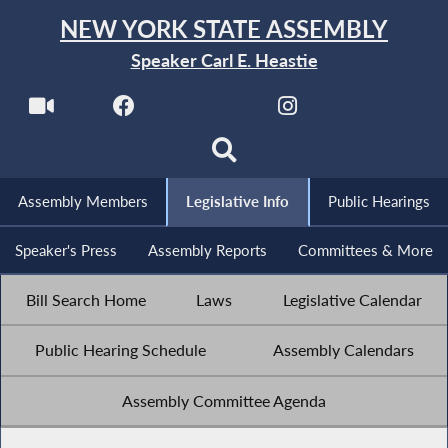
NEW YORK STATE ASSEMBLY
Speaker Carl E. Heastie
Assembly Members
Legislative Info
Public Hearings
Speaker's Press
Assembly Reports
Committees & More
Bill Search Home
Laws
Legislative Calendar
Public Hearing Schedule
Assembly Calendars
Assembly Committee Agenda