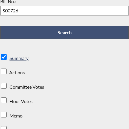
Bill No.:
Summary
Actions
Committee Votes
Floor Votes
Memo