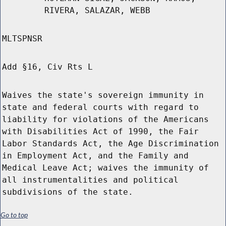
RIVERA, SALAZAR, WEBB
MLTSPNSR
Add §16, Civ Rts L
Waives the state's sovereign immunity in
state and federal courts with regard to
liability for violations of the Americans
with Disabilities Act of 1990, the Fair
Labor Standards Act, the Age Discrimination
in Employment Act, and the Family and
Medical Leave Act; waives the immunity of
all instrumentalities and political
subdivisions of the state.
Go to top