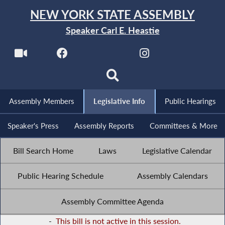
NEW YORK STATE ASSEMBLY
Speaker Carl E. Heastie
Assembly Members
Legislative Info
Public Hearings
Speaker's Press
Assembly Reports
Committees & More
Bill Search Home
Laws
Legislative Calendar
Public Hearing Schedule
Assembly Calendars
Assembly Committee Agenda
-
This bill is not active in this session.