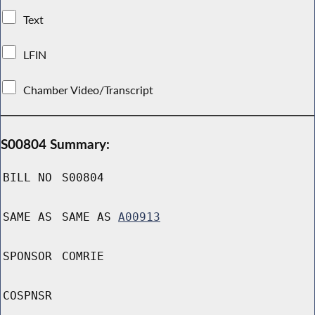
Text
LFIN
Chamber Video/Transcript
S00804 Summary:
BILL NO
S00804
SAME AS
SAME AS
A00913
SPONSOR
COMRIE
COSPNSR