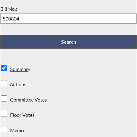
Bill No.:
Summary
Actions
Committee Votes
Floor Votes
Memo