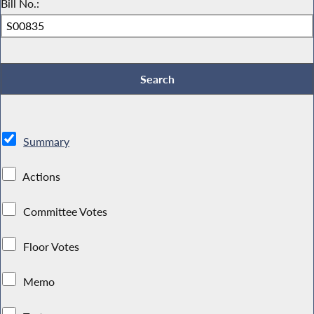
Bill No.:
Summary
Actions
Committee Votes
Floor Votes
Memo