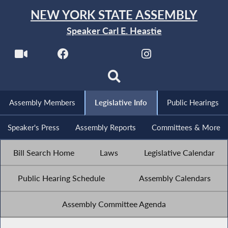
NEW YORK STATE ASSEMBLY
Speaker Carl E. Heastie
Assembly Members
Legislative Info
Public Hearings
Speaker's Press
Assembly Reports
Committees & More
Bill Search Home
Laws
Legislative Calendar
Public Hearing Schedule
Assembly Calendars
Assembly Committee Agenda