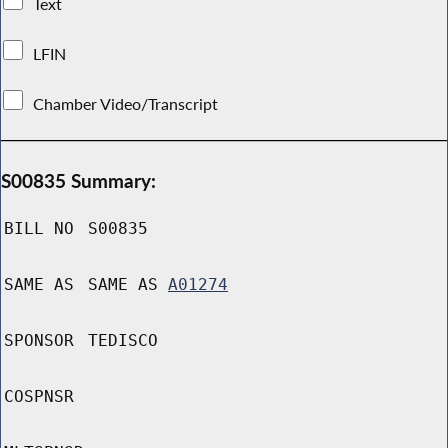
Text
LFIN
Chamber Video/Transcript
S00835 Summary:
BILL NO
S00835
SAME AS
SAME AS
A01274
SPONSOR
TEDISCO
COSPNSR