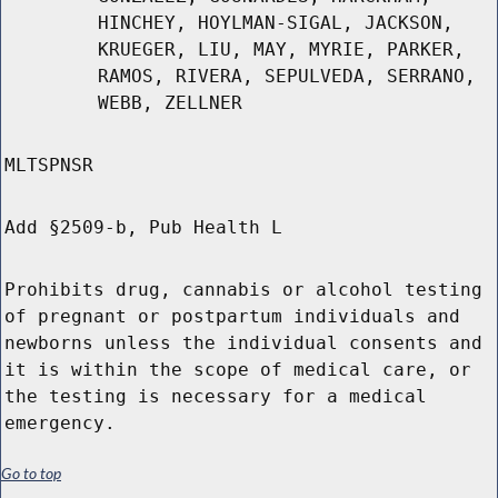
HINCHEY, HOYLMAN-SIGAL, JACKSON,
KRUEGER, LIU, MAY, MYRIE, PARKER,
RAMOS, RIVERA, SEPULVEDA, SERRANO,
WEBB, ZELLNER
MLTSPNSR
Add §2509-b, Pub Health L
Prohibits drug, cannabis or alcohol testing
of pregnant or postpartum individuals and
newborns unless the individual consents and
it is within the scope of medical care, or
the testing is necessary for a medical
emergency.
Go to top