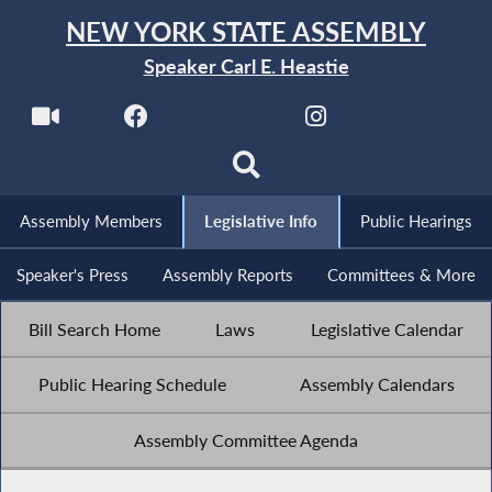
NEW YORK STATE ASSEMBLY
Speaker Carl E. Heastie
Assembly Members
Legislative Info
Public Hearings
Speaker's Press
Assembly Reports
Committees & More
Bill Search Home
Laws
Legislative Calendar
Public Hearing Schedule
Assembly Calendars
Assembly Committee Agenda