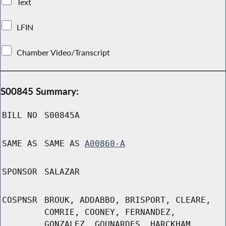
Text
LFIN
Chamber Video/Transcript
S00845 Summary:
BILL NO
S00845A
SAME AS
SAME AS
A00860-A
SPONSOR
SALAZAR
COSPNSR
BROUK, ADDABBO, BRISPORT, CLEARE,
COMRIE, COONEY, FERNANDEZ,
GONZALEZ, GOUNARDES, HARCKHAM,