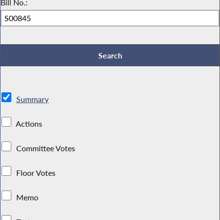
Bill No.:
Summary
Actions
Committee Votes
Floor Votes
Memo