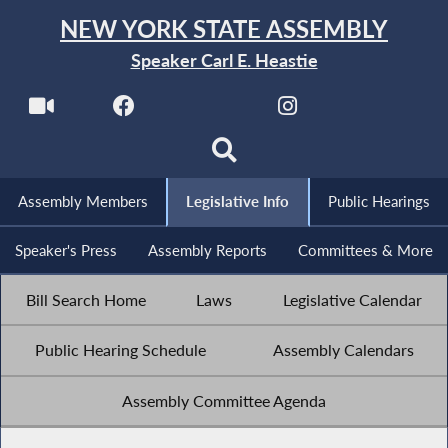
NEW YORK STATE ASSEMBLY
Speaker Carl E. Heastie
Assembly Members
Legislative Info
Public Hearings
Speaker's Press
Assembly Reports
Committees & More
Bill Search Home
Laws
Legislative Calendar
Public Hearing Schedule
Assembly Calendars
Assembly Committee Agenda