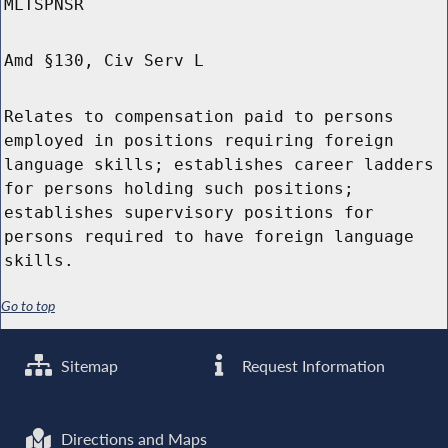
MLTSPNSR
Amd §130, Civ Serv L
Relates to compensation paid to persons
employed in positions requiring foreign
language skills; establishes career ladders
for persons holding such positions;
establishes supervisory positions for
persons required to have foreign language
skills.
Go to top
Sitemap
Request Information
Directions and Maps