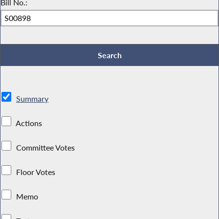
Bill No.:
Summary
Actions
Committee Votes
Floor Votes
Memo