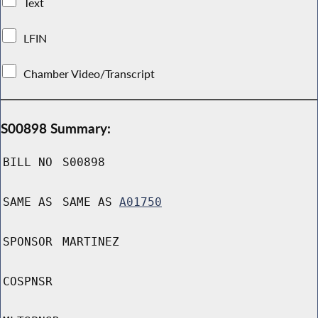
Text
LFIN
Chamber Video/Transcript
S00898 Summary:
BILL NO
S00898
SAME AS
SAME AS
A01750
SPONSOR
MARTINEZ
COSPNSR