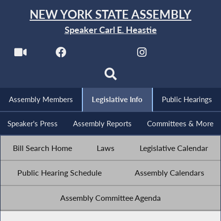
NEW YORK STATE ASSEMBLY
Speaker Carl E. Heastie
Assembly Members
Legislative Info
Public Hearings
Speaker's Press
Assembly Reports
Committees & More
Bill Search Home
Laws
Legislative Calendar
Public Hearing Schedule
Assembly Calendars
Assembly Committee Agenda