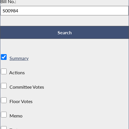
Bill No.:
Summary
Actions
Committee Votes
Floor Votes
Memo