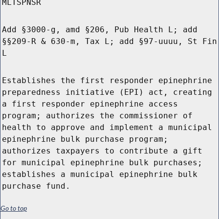
MLTSPNSR
Add §3000-g, amd §206, Pub Health L; add
§§209-R & 630-m, Tax L; add §97-uuuu, St Fin
L
Establishes the first responder epinephrine
preparedness initiative (EPI) act, creating
a first responder epinephrine access
program; authorizes the commissioner of
health to approve and implement a municipal
epinephrine bulk purchase program;
authorizes taxpayers to contribute a gift
for municipal epinephrine bulk purchases;
establishes a municipal epinephrine bulk
purchase fund.
Go to top