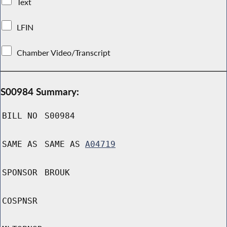
Text
LFIN
Chamber Video/Transcript
S00984 Summary:
BILL NO
S00984
SAME AS
SAME AS
A04719
SPONSOR
BROUK
COSPNSR