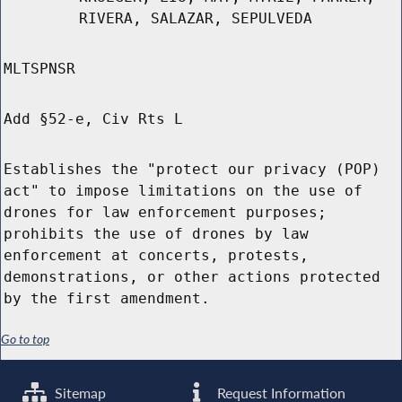
RIVERA, SALAZAR, SEPULVEDA
MLTSPNSR
Add §52-e, Civ Rts L
Establishes the "protect our privacy (POP)
act" to impose limitations on the use of
drones for law enforcement purposes;
prohibits the use of drones by law
enforcement at concerts, protests,
demonstrations, or other actions protected
by the first amendment.
Go to top
Sitemap
Request Information