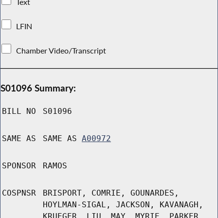
Text
LFIN
Chamber Video/Transcript
S01096 Summary:
BILL NO
S01096
SAME AS
SAME AS
A00972
SPONSOR
RAMOS
COSPNSR
BRISPORT, COMRIE, GOUNARDES,
HOYLMAN-SIGAL, JACKSON, KAVANAGH,
KRUEGER, LIU, MAY, MYRIE, PARKER,