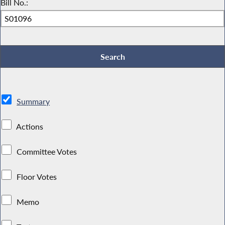
Bill No.:
Summary
Actions
Committee Votes
Floor Votes
Memo