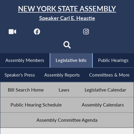
NEW YORK STATE ASSEMBLY
Speaker Carl E. Heastie
Assembly Members
Legislative Info
Public Hearings
Speaker's Press
Assembly Reports
Committees & More
Bill Search Home
Laws
Legislative Calendar
Public Hearing Schedule
Assembly Calendars
Assembly Committee Agenda